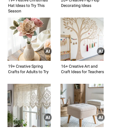
Hat Ideas to Try This
Decorating Ideas
Season
19+ Creative Spring
16+ Creative Art and
Crafts for Adults to Try
Craft Ideas for Teachers