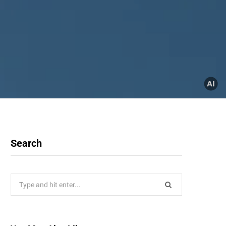
Search
Search
for: