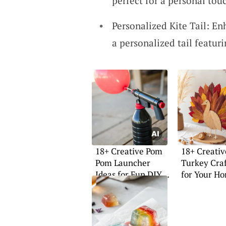
perfect for a personal touc
Personalized Kite Tail: En
a personalized tail featur
18+ Creative Pom
18+ Creativ
Pom Launcher
Turkey Craf
Ideas for Fun DIY
for Your H
Projects