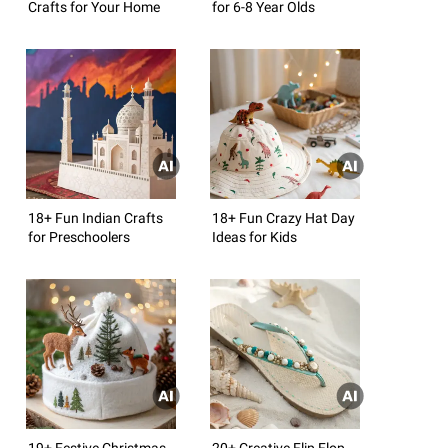
Crafts for Your Home
for 6-8 Year Olds
18+ Fun Indian Crafts
18+ Fun Crazy Hat Day
for Preschoolers
Ideas for Kids
19+ Festive Christmas
20+ Creative Flip Flop