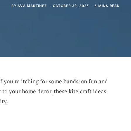
BY
AVA MARTINEZ
OCTOBER 30, 2025
6 MINS READ
 If you’re itching for some hands-on fun and
 to your home decor, these kite craft ideas
ity.