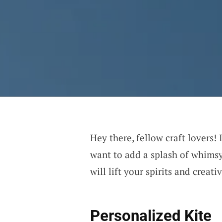
Hey there, fellow craft lovers!
want to add a splash of whimsy
will lift your spirits and creativ
Personalized Kite