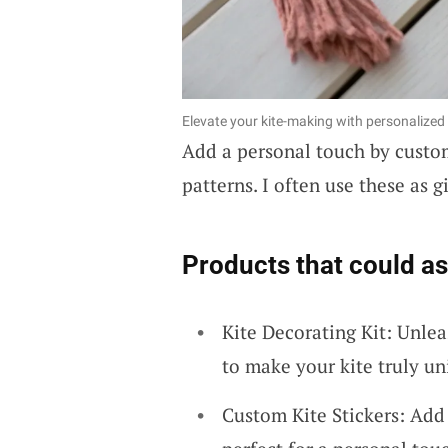
Elevate your kite-making with personalized 
Add a personal touch by custo
patterns. I often use these as gi
Products that could as
Kite Decorating Kit: Unlea
to make your kite truly un
Custom Kite Stickers: Add 