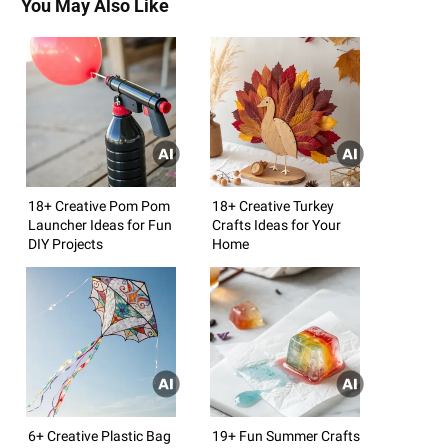
You May Also Like
18+ Creative Pom Pom
18+ Creative Turkey
Launcher Ideas for Fun
Crafts Ideas for Your
DIY Projects
Home
6+ Creative Plastic Bag
19+ Fun Summer Crafts