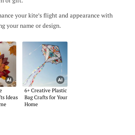
h or gift.
hance your kite’s flight and appearance with
ing your name or design.
e
6+ Creative Plastic
ts Ideas
Bag Crafts for Your
ome
Home