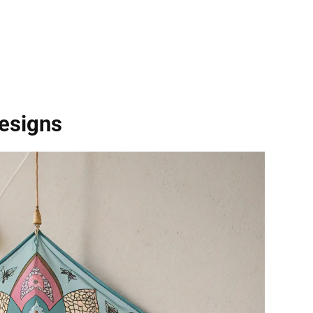
Designs