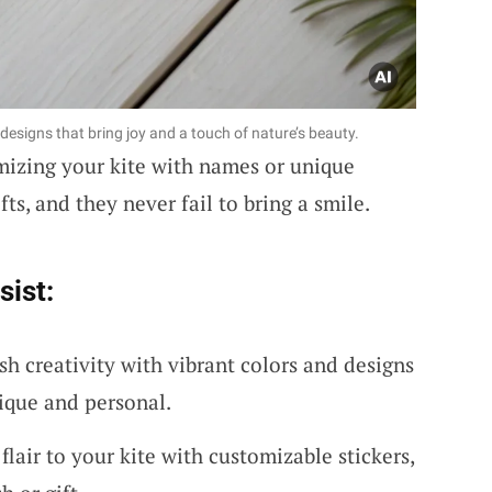
designs that bring joy and a touch of nature’s beauty.
mizing your kite with names or unique
fts, and they never fail to bring a smile.
sist:
sh creativity with vibrant colors and designs
ique and personal.
flair to your kite with customizable stickers,