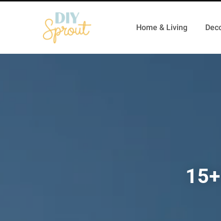
Home & Living
Deco
15+ 