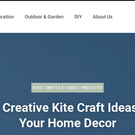
ration
Outdoor & Garden
DIY
About Us
KIDS' CRAFTS & FAMILY PROJECTS
Creative Kite Craft Idea
Your Home Decor