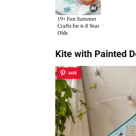
19+ Fun Summer
Crafts for 6-8 Year
Olds
Kite with Painted 
SAVE