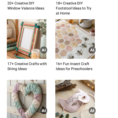
20+ Creative DIY
18+ Creative DIY
Window Valance Ideas
Footstool Ideas to Try
at Home
17+ Creative Crafts with
16+ Fun Insect Craft
String Ideas
Ideas for Preschoolers