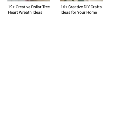
19+ Creative Dollar Tree
16+ Creative DIY Crafts
Heart Wreath Ideas
Ideas for Your Home