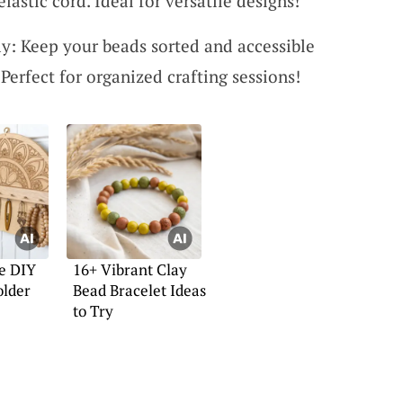
elastic cord. Ideal for versatile designs!
y: Keep your beads sorted and accessible
Perfect for organized crafting sessions!
e DIY
16+ Vibrant Clay
older
Bead Bracelet Ideas
to Try