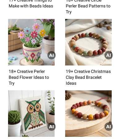
Make with Beads Ideas
Perler Bead Patterns to
Try
18+ Creative Perler
19+ Creative Christmas
Bead Flower Ideas to
Clay Bead Bracelet
Try
Ideas