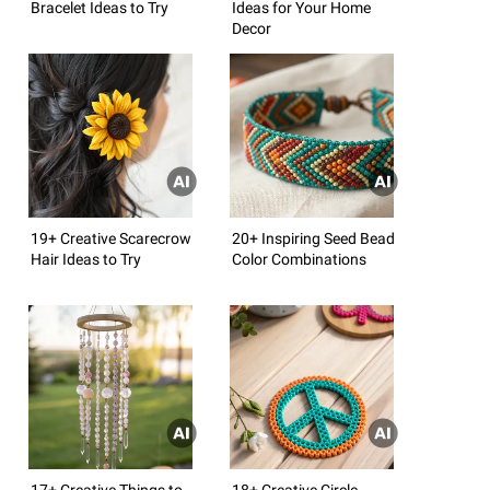
Bracelet Ideas to Try
Ideas for Your Home
Decor
19+ Creative Scarecrow
20+ Inspiring Seed Bead
Hair Ideas to Try
Color Combinations
17+ Creative Things to
18+ Creative Circle