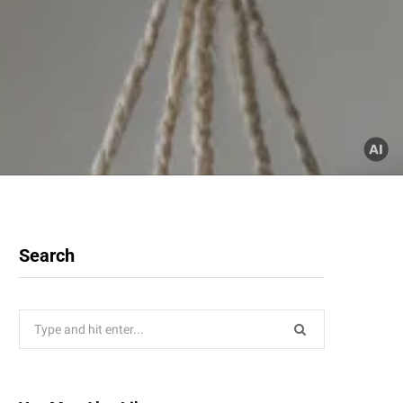
Search
Search
for: