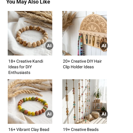
You May Also Like
18+ Creative Kandi
20+ Creative DIY Hair
Ideas for DIY
Clip Holder Ideas
Enthusiasts
16+ Vibrant Clay Bead
19+ Creative Beads