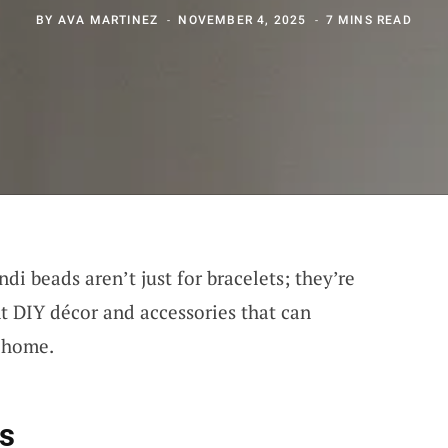
BY
AVA MARTINEZ
NOVEMBER 4, 2025
7 MINS READ
ndi beads aren’t just for bracelets; they’re
nt DIY décor and accessories that can
r home.
fs