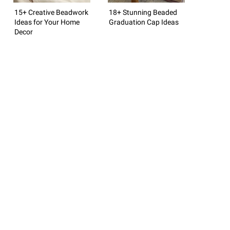
15+ Creative Beadwork
18+ Stunning Beaded
Ideas for Your Home
Graduation Cap Ideas
Decor