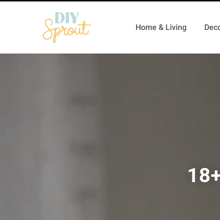
Home & Living
Deco
18+