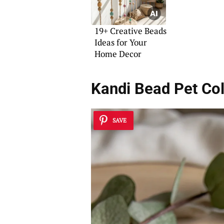
19+ Creative Beads
Ideas for Your
Home Decor
Kandi Bead Pet Col
SAVE