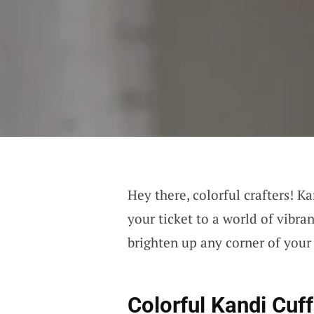
Hey there, colorful crafters! Ka
your ticket to a world of vibra
brighten up any corner of you
Colorful Kandi Cuf