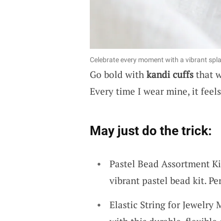
Celebrate every moment with a vibrant spl
Go bold with
kandi cuffs
that w
Every time I wear mine, it feel
May just do the trick:
Pastel Bead Assortment Ki
vibrant pastel bead kit. Pe
Elastic String for Jewelry 