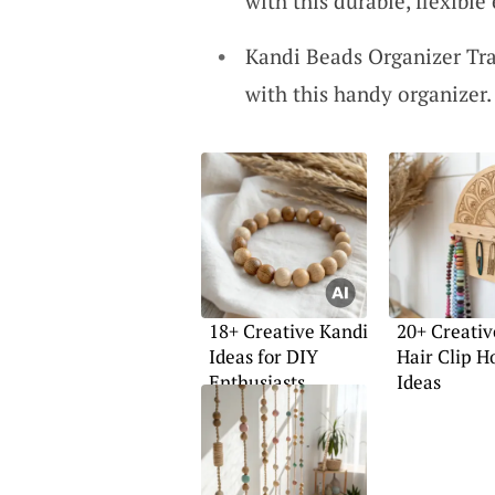
with this durable, flexible 
Kandi Beads Organizer Tra
with this handy organizer. 
18+ Creative Kandi
20+ Creativ
Ideas for DIY
Hair Clip H
Enthusiasts
Ideas