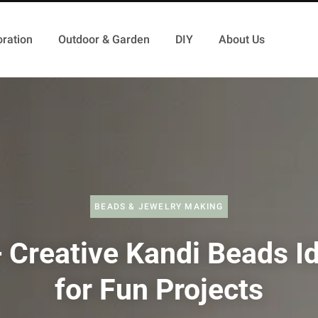
ration
Outdoor & Garden
DIY
About Us
BEADS & JEWELRY MAKING
 Creative Kandi Beads I
for Fun Projects