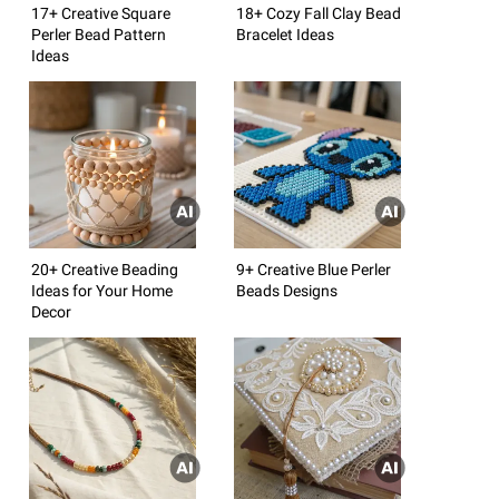
17+ Creative Square
18+ Cozy Fall Clay Bead
Perler Bead Pattern
Bracelet Ideas
Ideas
20+ Creative Beading
9+ Creative Blue Perler
Ideas for Your Home
Beads Designs
Decor