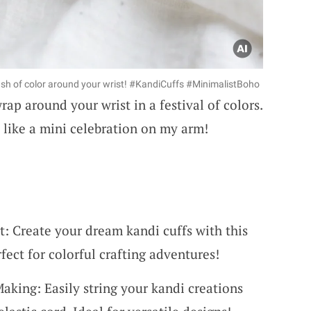
ash of color around your wrist! #KandiCuffs #MinimalistBoho
rap around your wrist in a festival of colors.
s like a mini celebration on my arm!
t: Create your dream kandi cuffs with this
rfect for colorful crafting adventures!
Making: Easily string your kandi creations