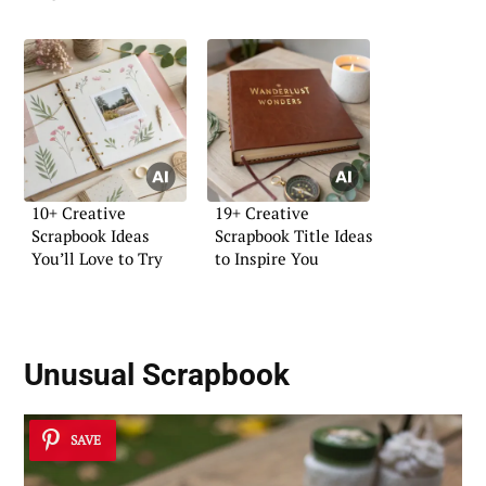
10+ Creative
19+ Creative
Scrapbook Ideas
Scrapbook Title Ideas
You’ll Love to Try
to Inspire You
Unusual Scrapbook
SAVE