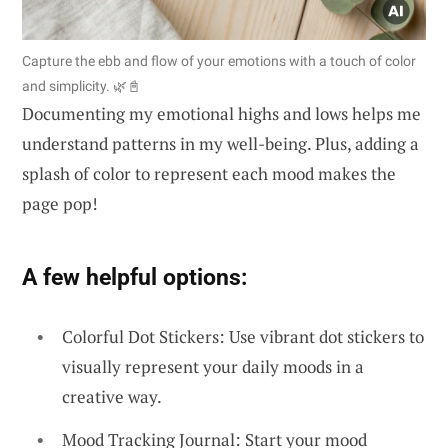
Capture the ebb and flow of your emotions with a touch of color
and simplicity. 🌿📓
Documenting my emotional highs and lows helps me
understand patterns in my well-being. Plus, adding a
splash of color to represent each mood makes the
page pop!
A few helpful options:
Colorful Dot Stickers: Use vibrant dot stickers to
visually represent your daily moods in a
creative way.
Mood Tracking Journal: Start your mood