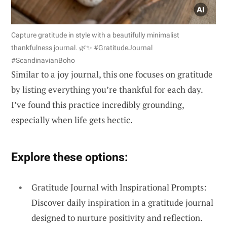
Capture gratitude in style with a beautifully minimalist
thankfulness journal. 🌿✨ #GratitudeJournal
#ScandinavianBoho
Similar to a joy journal, this one focuses on gratitude
by listing everything you’re thankful for each day.
I’ve found this practice incredibly grounding,
especially when life gets hectic.
Explore these options:
Gratitude Journal with Inspirational Prompts:
Discover daily inspiration in a gratitude journal
designed to nurture positivity and reflection.