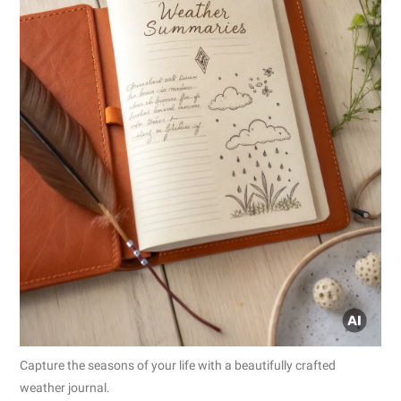
Capture the seasons of your life with a beautifully crafted
weather journal.