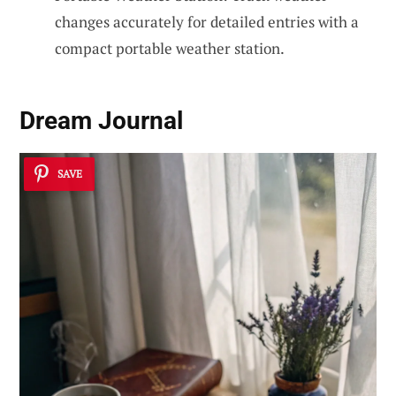
changes accurately for detailed entries with a
compact portable weather station.
Dream Journal
SAVE