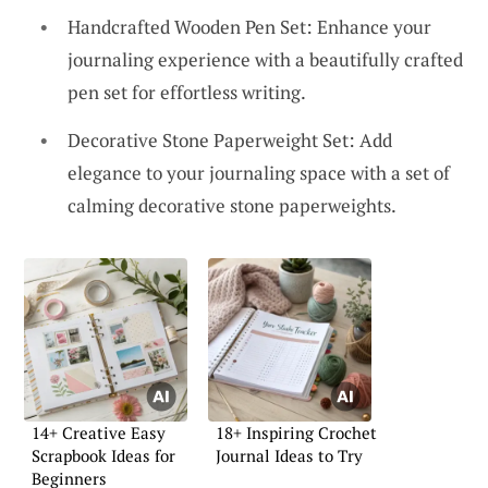
Handcrafted Wooden Pen Set: Enhance your
journaling experience with a beautifully crafted
pen set for effortless writing.
Decorative Stone Paperweight Set: Add
elegance to your journaling space with a set of
calming decorative stone paperweights.
14+ Creative Easy
18+ Inspiring Crochet
Scrapbook Ideas for
Journal Ideas to Try
Beginners