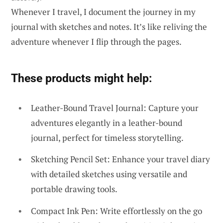
Whenever I travel, I document the journey in my
journal with sketches and notes. It’s like reliving the
adventure whenever I flip through the pages.
These products might help:
Leather-Bound Travel Journal: Capture your
adventures elegantly in a leather-bound
journal, perfect for timeless storytelling.
Sketching Pencil Set: Enhance your travel diary
with detailed sketches using versatile and
portable drawing tools.
Compact Ink Pen: Write effortlessly on the go