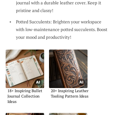
journal with a durable leather cover. Keep it
pristine and classy!
Potted Succulents: Brighten your workspace
with low-maintenance potted succulents. Boost
your mood and productivity!
18+ Inspiring Bullet
20+ Inspiring Leather
Journal Collection
Tooling Pattern Ideas
Ideas