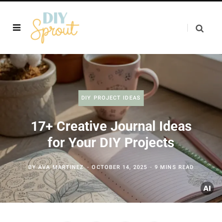
DIY PROJECT IDEAS
17+ Creative Journal Ideas
for Your DIY Projects
BY
AVA MARTINEZ
OCTOBER 14, 2025
9 MINS READ