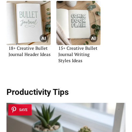
18+ Creative Bullet
15+ Creative Bullet
Journal Header Ideas
Journal Writing
Styles Ideas
Productivity Tips
SAVE