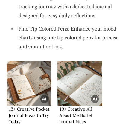
tracking journey with a dedicated journal
designed for easy daily reflections.
Fine Tip Colored Pens: Enhance your mood
charts using fine tip colored pens for precise
and vibrant entries.
13+ Creative Pocket
19+ Creative All
Journal Ideas to Try
About Me Bullet
Today
Journal Ideas