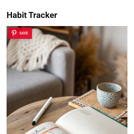
Habit Tracker
SAVE