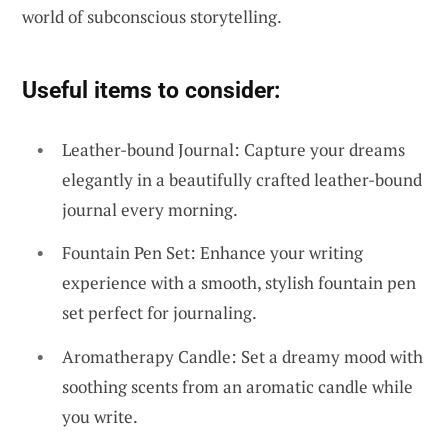
world of subconscious storytelling.
Useful items to consider:
Leather-bound Journal: Capture your dreams
elegantly in a beautifully crafted leather-bound
journal every morning.
Fountain Pen Set: Enhance your writing
experience with a smooth, stylish fountain pen
set perfect for journaling.
Aromatherapy Candle: Set a dreamy mood with
soothing scents from an aromatic candle while
you write.