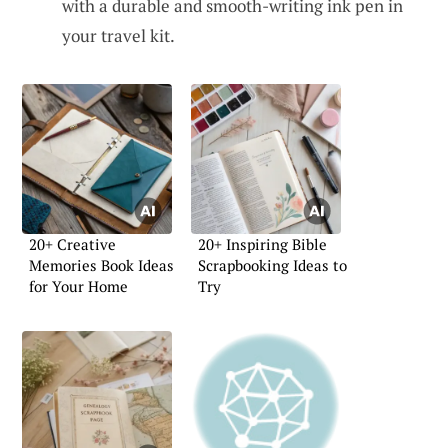
with a durable and smooth-writing ink pen in
your travel kit.
20+ Creative
20+ Inspiring Bible
Memories Book Ideas
Scrapbooking Ideas to
for Your Home
Try