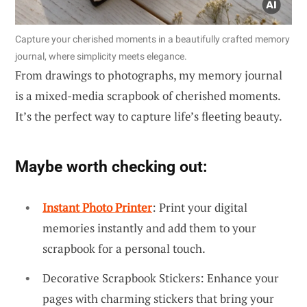
Capture your cherished moments in a beautifully crafted memory
journal, where simplicity meets elegance.
From drawings to photographs, my memory journal
is a mixed-media scrapbook of cherished moments.
It’s the perfect way to capture life’s fleeting beauty.
Maybe worth checking out:
Instant Photo Printer
: Print your digital
memories instantly and add them to your
scrapbook for a personal touch.
Decorative Scrapbook Stickers: Enhance your
pages with charming stickers that bring your