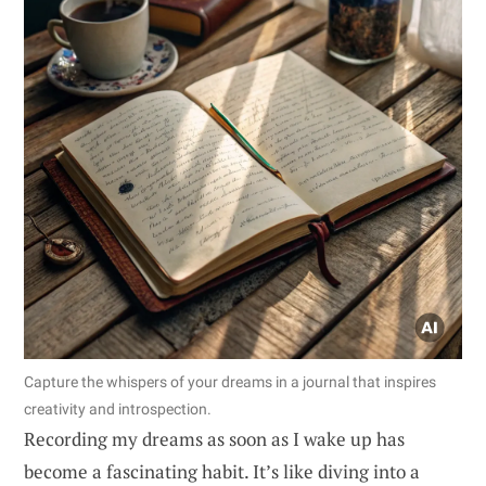
Capture the whispers of your dreams in a journal that inspires
creativity and introspection.
Recording my dreams as soon as I wake up has
become a fascinating habit. It’s like diving into a