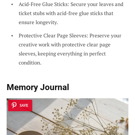
Acid-Free Glue Sticks: Secure your leaves and
ticket stubs with acid-free glue sticks that
ensure longevity.
Protective Clear Page Sleeves: Preserve your
creative work with protective clear page
sleeves, keeping everything in perfect
condition.
Memory Journal
SAVE