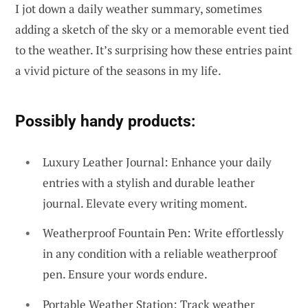
I jot down a daily weather summary, sometimes
adding a sketch of the sky or a memorable event tied
to the weather. It’s surprising how these entries paint
a vivid picture of the seasons in my life.
Possibly handy products:
Luxury Leather Journal: Enhance your daily
entries with a stylish and durable leather
journal. Elevate every writing moment.
Weatherproof Fountain Pen: Write effortlessly
in any condition with a reliable weatherproof
pen. Ensure your words endure.
Portable Weather Station: Track weather