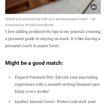
Unlock your productivity with your personal paper coach. ✨📖
#JournalJoy #ProductivityBoost
I love adding productivity tips to my journal, creating
a personal guide to staying on track. It’s like having a
personal coach in paper form!
Might be a good match:
Elegant Fountain Pen: Elevate your journaling
experience with a smooth-writing fountain pen.
Enjoy every stroke!
Leather Journal Cover: Protect and style your