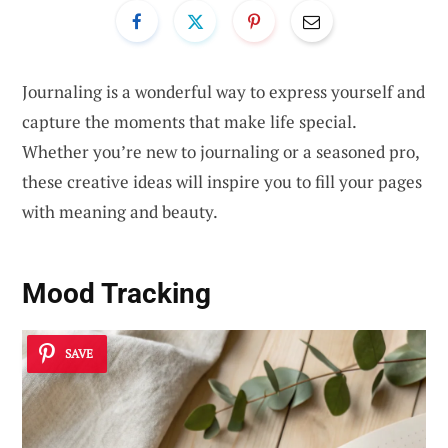
Journaling is a wonderful way to express yourself and
capture the moments that make life special.
Whether you’re new to journaling or a seasoned pro,
these creative ideas will inspire you to fill your pages
with meaning and beauty.
Mood Tracking
SAVE