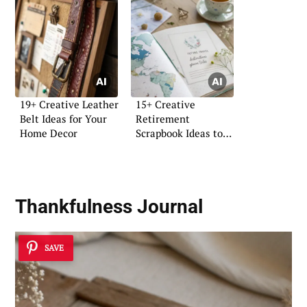
19+ Creative Leather
15+ Creative
Belt Ideas for Your
Retirement
Home Decor
Scrapbook Ideas to
Cherish
Thankfulness Journal
SAVE