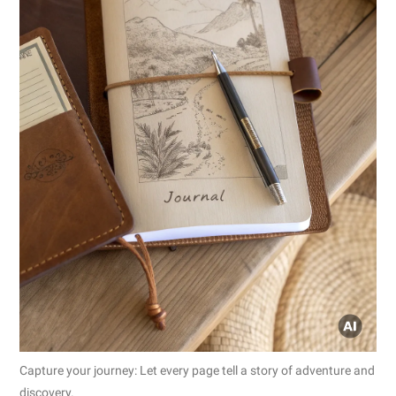
Capture your journey: Let every page tell a story of adventure and
discovery.