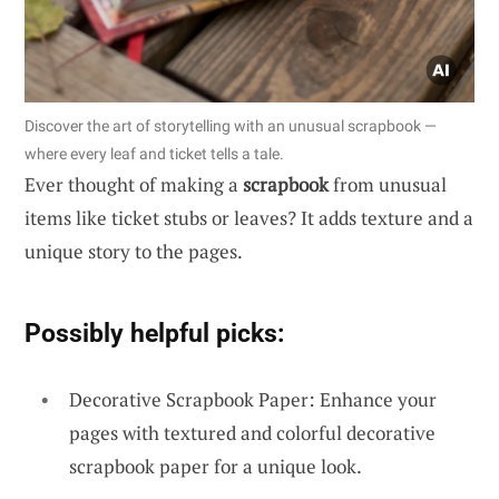
Discover the art of storytelling with an unusual scrapbook —
where every leaf and ticket tells a tale.
Ever thought of making a
scrapbook
from unusual
items like ticket stubs or leaves? It adds texture and a
unique story to the pages.
Possibly helpful picks:
Decorative Scrapbook Paper: Enhance your
pages with textured and colorful decorative
scrapbook paper for a unique look.