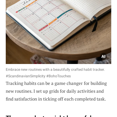
Embrace new routines with a beautifully crafted habit tracker.
#ScandinavianSimplicity #BohoTouches
Tracking habits can be a game changer for building
new routines. I set up grids for daily activities and
find satisfaction in ticking off each completed task.