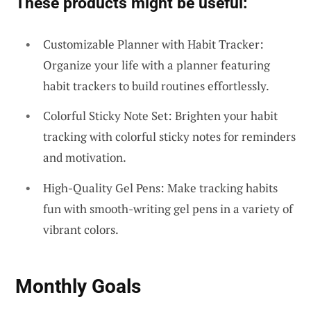
These products might be useful:
Customizable Planner with Habit Tracker:
Organize your life with a planner featuring
habit trackers to build routines effortlessly.
Colorful Sticky Note Set: Brighten your habit
tracking with colorful sticky notes for reminders
and motivation.
High-Quality Gel Pens: Make tracking habits
fun with smooth-writing gel pens in a variety of
vibrant colors.
Monthly Goals