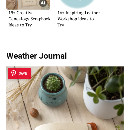
19+ Creative
16+ Inspiring Leather
Genealogy Scrapbook
Workshop Ideas to
Ideas to Try
Try
Weather Journal
SAVE