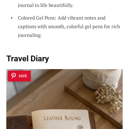
journal to life beautifully.
Colored Gel Pens: Add vibrant notes and
captions with smooth, colorful gel pens for rich
journaling.
Travel Diary
SAVE