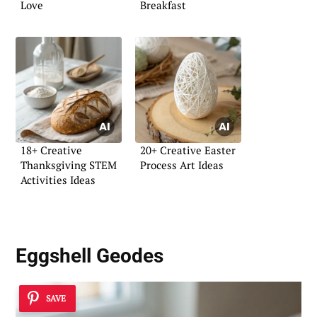
Love
Breakfast
18+ Creative
20+ Creative Easter
Thanksgiving STEM
Process Art Ideas
Activities Ideas
Eggshell Geodes
SAVE