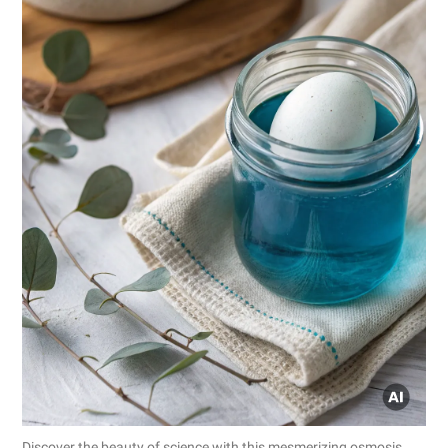
Discover the beauty of science with this mesmerizing osmosis