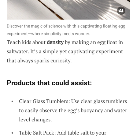
Discover the magic of science with this captivating floating egg
experiment—where simplicity meets wonder.
Teach kids about
density
by making an egg float in
saltwater. It’s a simple yet captivating experiment
that always sparks curiosity.
Products that could assist:
Clear Glass Tumblers: Use clear glass tumblers
to easily observe the egg’s buoyancy and water
level changes.
Table Salt Pack: Add table salt to your