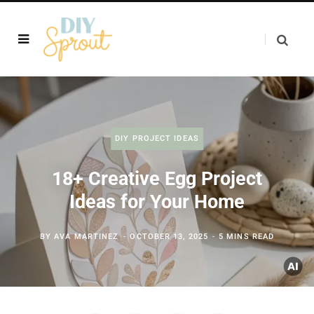
DIY PROJECT IDEAS
18+ Creative Egg Project
Ideas for Your Home
BY
AVA MARTINEZ
OCTOBER 13, 2025
5 MINS READ