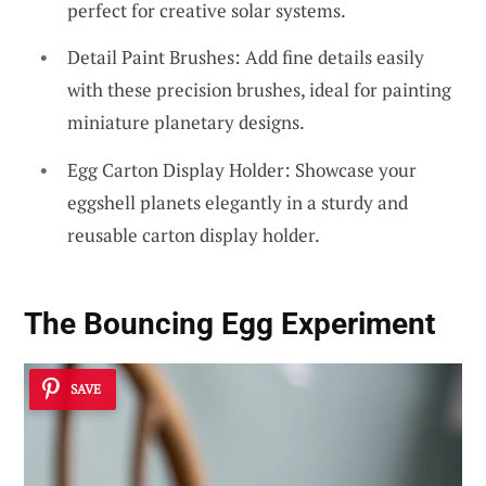
perfect for creative solar systems.
Detail Paint Brushes: Add fine details easily
with these precision brushes, ideal for painting
miniature planetary designs.
Egg Carton Display Holder: Showcase your
eggshell planets elegantly in a sturdy and
reusable carton display holder.
The Bouncing Egg Experiment
SAVE