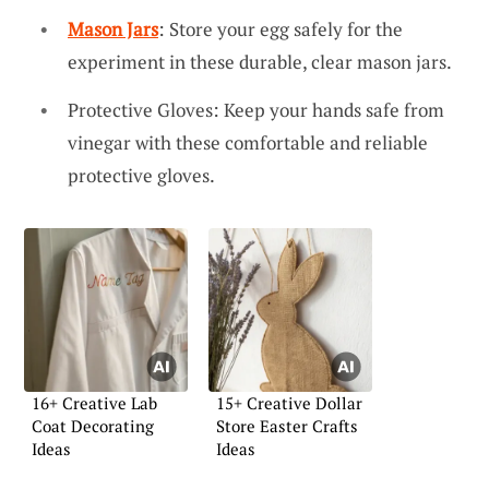
Mason Jars
: Store your egg safely for the
experiment in these durable, clear mason jars.
Protective Gloves: Keep your hands safe from
vinegar with these comfortable and reliable
protective gloves.
16+ Creative Lab
15+ Creative Dollar
Coat Decorating
Store Easter Crafts
Ideas
Ideas