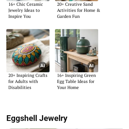
16+ Chic Ceramic
20+ Creative Sand
Jewelry Ideas to
Activities for Home &
Inspire You
Garden Fun
20+ Inspiring Crafts
16+ Inspiring Green
for Adults with
Egg Table Ideas for
Disabilities
Your Home
Eggshell Jewelry