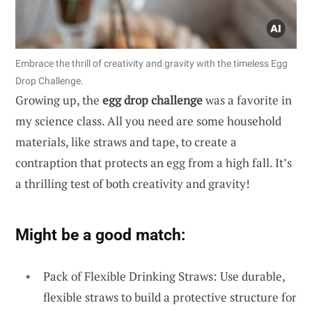
Embrace the thrill of creativity and gravity with the timeless Egg
Drop Challenge.
Growing up, the
egg drop challenge
was a favorite in
my science class. All you need are some household
materials, like straws and tape, to create a
contraption that protects an egg from a high fall. It’s
a thrilling test of both creativity and gravity!
Might be a good match:
Pack of Flexible Drinking Straws: Use durable,
flexible straws to build a protective structure for