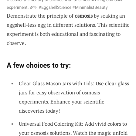
experiment. 🌿✨ #EggshellScience #MinimalistBeauty
Demonstrate the principle of
osmosis
by soaking an
eggshell-less egg in different solutions. This scientific
experiment is both educational and fascinating to
observe.
A few choices to try:
Clear Glass Mason Jars with Lids: Use clear glass
jars for easy observation of osmosis
experiments. Enhance your scientific
discoveries today!
Universal Food Coloring Kit: Add vivid colors to
your osmosis solutions. Watch the magic unfold