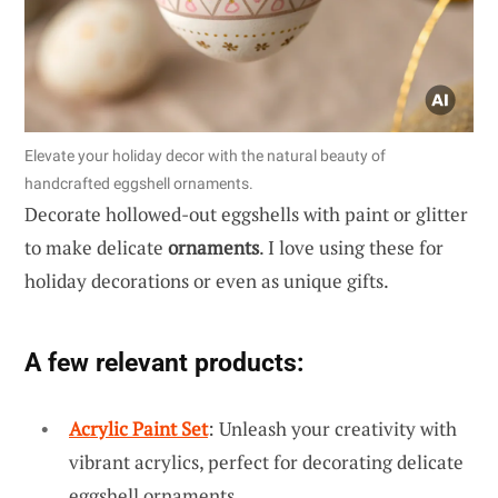
Elevate your holiday decor with the natural beauty of
handcrafted eggshell ornaments.
Decorate hollowed-out eggshells with paint or glitter
to make delicate
ornaments
. I love using these for
holiday decorations or even as unique gifts.
A few relevant products:
Acrylic Paint Set
: Unleash your creativity with
vibrant acrylics, perfect for decorating delicate
eggshell ornaments.