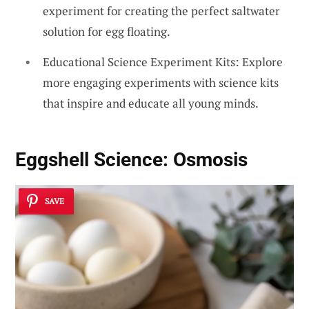
experiment for creating the perfect saltwater
solution for egg floating.
Educational Science Experiment Kits: Explore
more engaging experiments with science kits
that inspire and educate all young minds.
Eggshell Science: Osmosis
SAVE