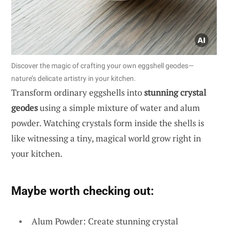
Discover the magic of crafting your own eggshell geodes—
nature’s delicate artistry in your kitchen.
Transform ordinary eggshells into
stunning crystal
geodes
using a simple mixture of water and alum
powder. Watching crystals form inside the shells is
like witnessing a tiny, magical world grow right in
your kitchen.
Maybe worth checking out:
Alum Powder: Create stunning crystal