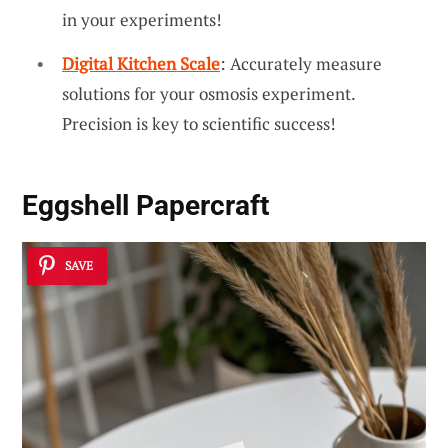
in your experiments!
Digital Kitchen Scale
: Accurately measure
solutions for your osmosis experiment.
Precision is key to scientific success!
Eggshell Papercraft
SAVE