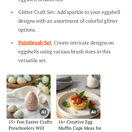
Glitter Craft Set: Add sparkle to your eggshell
designs with an assortment of colorful glitter
options.
Paintbrush Set
: Create intricate designs on
eggshells using various brush sizes in this
versatile set.
15+ Fun Easter Crafts
16+ Creative Egg
Preschoolers Will
Muffin Cups Ideas for