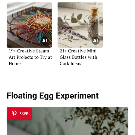
19+ Creative Steam
21+ Creative Mini
Art Projects to Try at
Glass Bottles with
Home
Cork Ideas
Floating Egg Experiment
SAVE