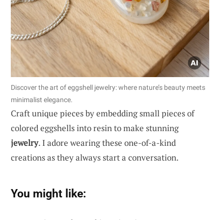
Discover the art of eggshell jewelry: where nature’s beauty meets
minimalist elegance.
Craft unique pieces by embedding small pieces of
colored eggshells into resin to make stunning
jewelry
. I adore wearing these one-of-a-kind
creations as they always start a conversation.
You might like: