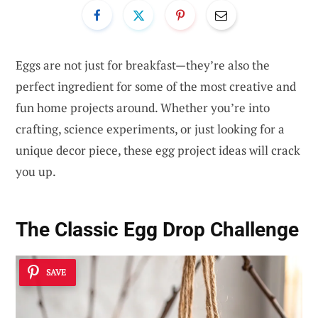
Eggs are not just for breakfast—they’re also the
perfect ingredient for some of the most creative and
fun home projects around. Whether you’re into
crafting, science experiments, or just looking for a
unique decor piece, these egg project ideas will crack
you up.
The Classic Egg Drop Challenge
SAVE