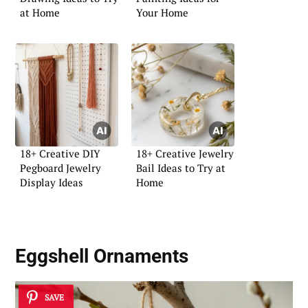
at Home
Your Home
18+ Creative DIY
18+ Creative Jewelry
Pegboard Jewelry
Bail Ideas to Try at
Display Ideas
Home
Eggshell Ornaments
SAVE