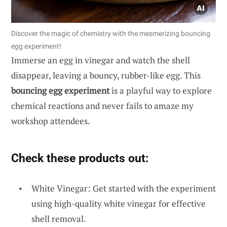
Discover the magic of chemistry with the mesmerizing bouncing
egg experiment!
Immerse an egg in vinegar and watch the shell
disappear, leaving a bouncy, rubber-like egg. This
bouncing egg experiment
is a playful way to explore
chemical reactions and never fails to amaze my
workshop attendees.
Check these products out:
White Vinegar: Get started with the experiment
using high-quality white vinegar for effective
shell removal.