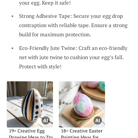
your egg. Keep it safe!
Strong Adhesive Tape: Secure your egg drop
contraption with reliable tape. Ensure a strong
build for maximum protection.
Eco-Friendly Jute Twine: Craft an eco-friendly
net with jute twine to cushion your egg’s fall.
Protect with style!
19+ Creative Egg
18+ Creative Easter
Drawing Ideas to Try
Painting Ideas for