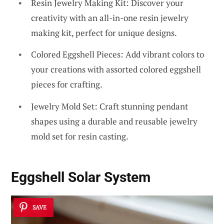
Resin Jewelry Making Kit: Discover your
creativity with an all-in-one resin jewelry
making kit, perfect for unique designs.
Colored Eggshell Pieces: Add vibrant colors to
your creations with assorted colored eggshell
pieces for crafting.
Jewelry Mold Set: Craft stunning pendant
shapes using a durable and reusable jewelry
mold set for resin casting.
Eggshell Solar System
SAVE