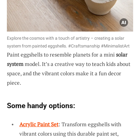
Explore the cosmos with a touch of artistry – creating a solar
system from painted eggshells. #Craftsmanship #MinimalistArt
Paint eggshells to resemble planets for a mini
solar
system
model. It’s a creative way to teach kids about
space, and the vibrant colors make it a fun decor
piece.
Some handy options:
Acrylic Paint Set
: Transform eggshells with
vibrant colors using this durable paint set,