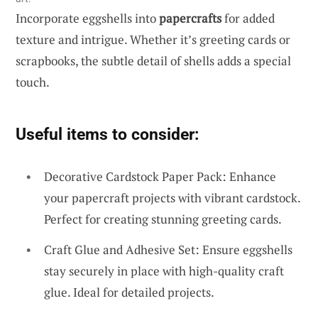
Incorporate eggshells into
papercrafts
for added
texture and intrigue. Whether it’s greeting cards or
scrapbooks, the subtle detail of shells adds a special
touch.
Useful items to consider:
Decorative Cardstock Paper Pack: Enhance
your papercraft projects with vibrant cardstock.
Perfect for creating stunning greeting cards.
Craft Glue and Adhesive Set: Ensure eggshells
stay securely in place with high-quality craft
glue. Ideal for detailed projects.