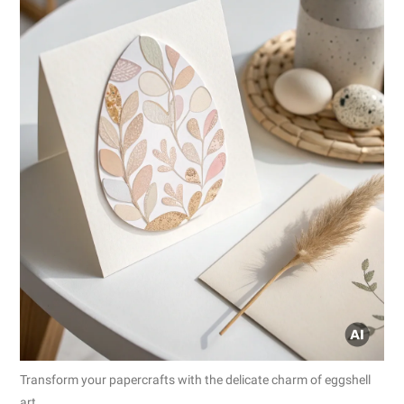
Transform your papercrafts with the delicate charm of eggshell
art.