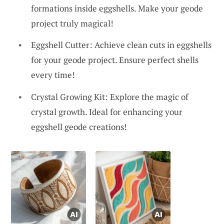
formations inside eggshells. Make your geode
project truly magical!
Eggshell Cutter: Achieve clean cuts in eggshells
for your geode project. Ensure perfect shells
every time!
Crystal Growing Kit: Explore the magic of
crystal growth. Ideal for enhancing your
eggshell geode creations!