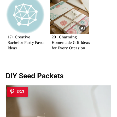
17+ Creative
20+ Charming
Bachelor Party Favor
Homemade Gift Ideas
Ideas
for Every Occasion
DIY Seed Packets
SAVE