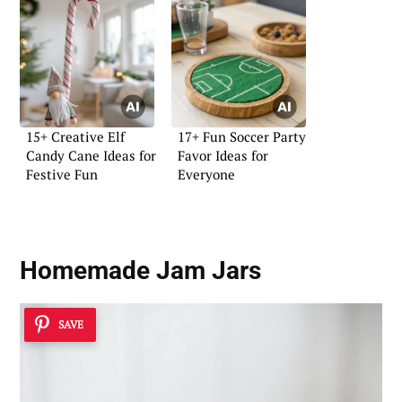
15+ Creative Elf
17+ Fun Soccer Party
Candy Cane Ideas for
Favor Ideas for
Festive Fun
Everyone
Homemade Jam Jars
SAVE