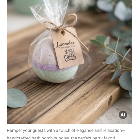
Pamper your guests with a touch of elegance and relaxation—
handcrafted bath bomb bundles, the perfect party favor!