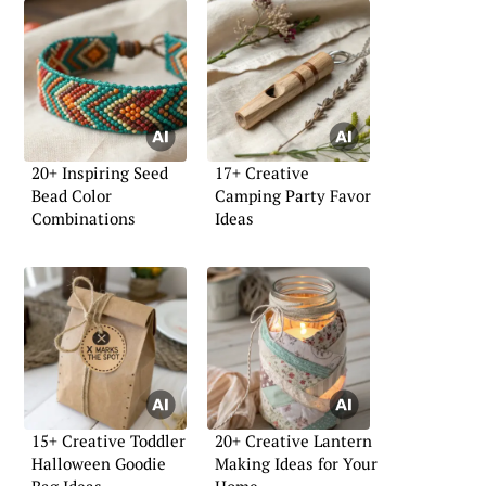
20+ Inspiring Seed
17+ Creative
Bead Color
Camping Party Favor
Combinations
Ideas
15+ Creative Toddler
20+ Creative Lantern
Halloween Goodie
Making Ideas for Your