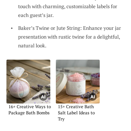
touch with charming, customizable labels for
each guest’s jar.
Baker’s Twine or Jute String: Enhance your jar
presentation with rustic twine for a delightful,
natural look.
16+ Creative Ways to
15+ Creative Bath
Package Bath Bombs
Salt Label Ideas to
Try