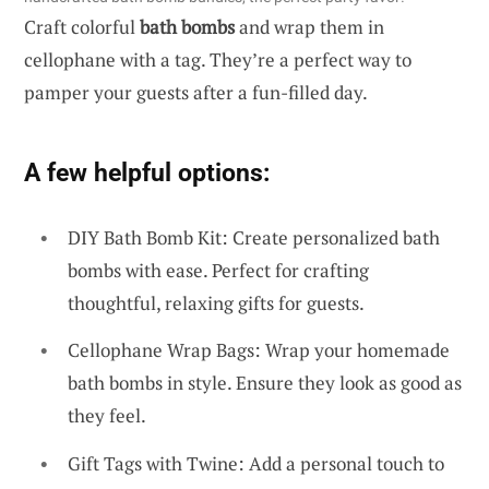
Craft colorful
bath bombs
and wrap them in
cellophane with a tag. They’re a perfect way to
pamper your guests after a fun-filled day.
A few helpful options:
DIY Bath Bomb Kit: Create personalized bath
bombs with ease. Perfect for crafting
thoughtful, relaxing gifts for guests.
Cellophane Wrap Bags: Wrap your homemade
bath bombs in style. Ensure they look as good as
they feel.
Gift Tags with Twine: Add a personal touch to