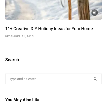
11+ Creative DIY Holiday Ideas for Your Home
DECEMBER 31, 2025
Search
Search
for:
You May Also Like