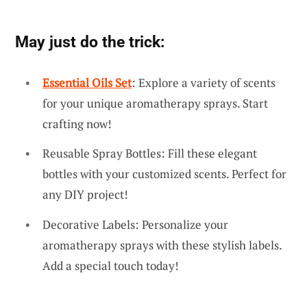
May just do the trick:
Essential Oils Set
: Explore a variety of scents
for your unique aromatherapy sprays. Start
crafting now!
Reusable Spray Bottles: Fill these elegant
bottles with your customized scents. Perfect for
any DIY project!
Decorative Labels: Personalize your
aromatherapy sprays with these stylish labels.
Add a special touch today!