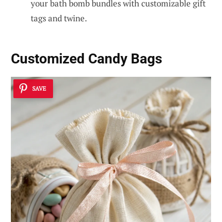
your bath bomb bundles with customizable gift
tags and twine.
Customized Candy Bags
SAVE