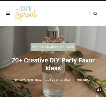
PARTY & CELEBRATION IDEAS
20+ Creative DIY Party Favor
Ideas
BY
AVA MARTINEZ
OCTOBER 3, 2025
1 MIN READ