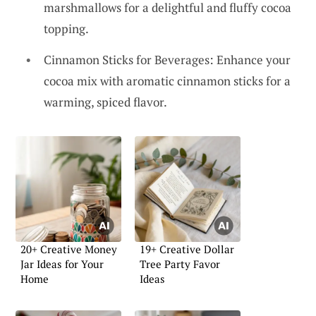
marshmallows for a delightful and fluffy cocoa
topping.
Cinnamon Sticks for Beverages: Enhance your
cocoa mix with aromatic cinnamon sticks for a
warming, spiced flavor.
20+ Creative Money
19+ Creative Dollar
Jar Ideas for Your
Tree Party Favor
Home
Ideas