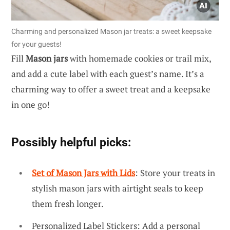
Charming and personalized Mason jar treats: a sweet keepsake
for your guests!
Fill
Mason jars
with homemade cookies or trail mix,
and add a cute label with each guest’s name. It’s a
charming way to offer a sweet treat and a keepsake
in one go!
Possibly helpful picks:
Set of Mason Jars with Lids
: Store your treats in
stylish mason jars with airtight seals to keep
them fresh longer.
Personalized Label Stickers: Add a personal