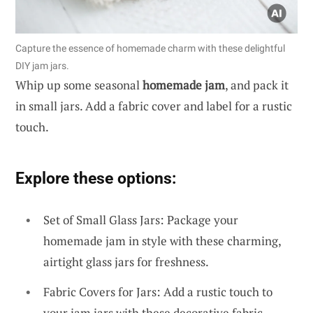
Capture the essence of homemade charm with these delightful
DIY jam jars.
Whip up some seasonal
homemade jam
, and pack it
in small jars. Add a fabric cover and label for a rustic
touch.
Explore these options:
Set of Small Glass Jars: Package your
homemade jam in style with these charming,
airtight glass jars for freshness.
Fabric Covers for Jars: Add a rustic touch to
your jam jars with these decorative fabric