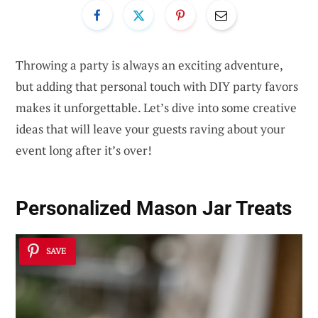
Throwing a party is always an exciting adventure,
but adding that personal touch with DIY party favors
makes it unforgettable. Let’s dive into some creative
ideas that will leave your guests raving about your
event long after it’s over!
Personalized Mason Jar Treats
SAVE