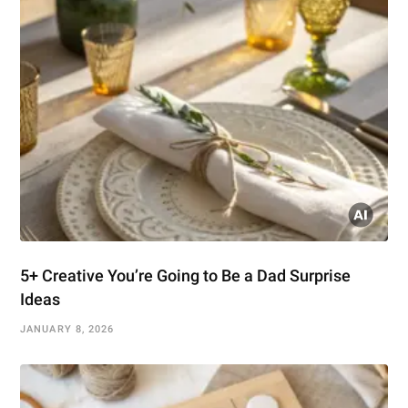
5+ Creative You’re Going to Be a Dad Surprise
Ideas
JANUARY 8, 2026