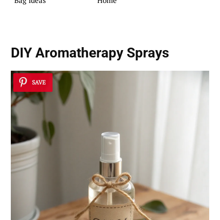
Bag Ideas
Home
DIY Aromatherapy Sprays
SAVE