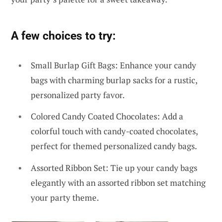
A few choices to try:
Small Burlap Gift Bags: Enhance your candy
bags with charming burlap sacks for a rustic,
personalized party favor.
Colored Candy Coated Chocolates: Add a
colorful touch with candy-coated chocolates,
perfect for themed personalized candy bags.
Assorted Ribbon Set: Tie up your candy bags
elegantly with an assorted ribbon set matching
your party theme.