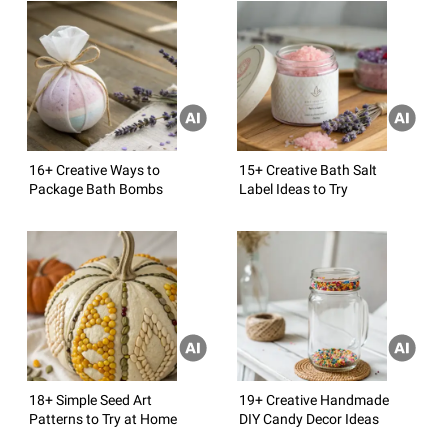
16+ Creative Ways to
15+ Creative Bath Salt
Package Bath Bombs
Label Ideas to Try
18+ Simple Seed Art
19+ Creative Handmade
Patterns to Try at Home
DIY Candy Decor Ideas