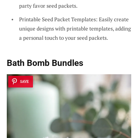
party favor seed packets.
Printable Seed Packet Templates: Easily create
unique designs with printable templates, adding
a personal touch to your seed packets.
Bath Bomb Bundles
SAVE