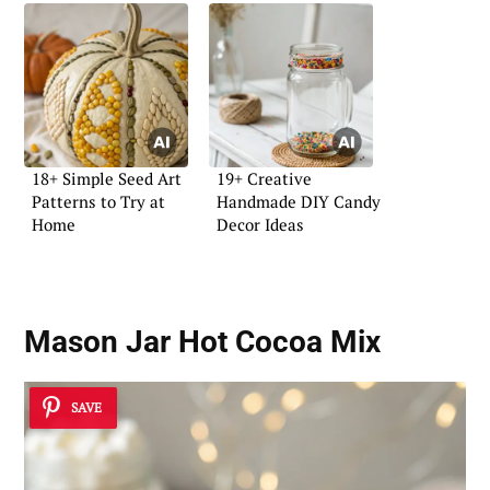
18+ Simple Seed Art
19+ Creative
Patterns to Try at
Handmade DIY Candy
Home
Decor Ideas
Mason Jar Hot Cocoa Mix
SAVE