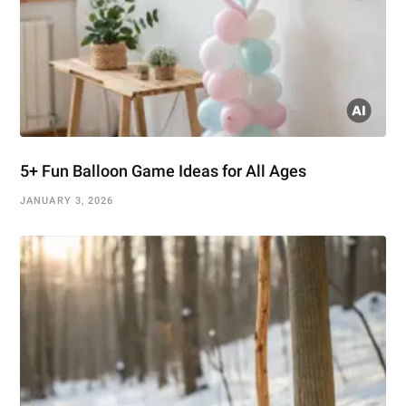
5+ Fun Balloon Game Ideas for All Ages
JANUARY 3, 2026