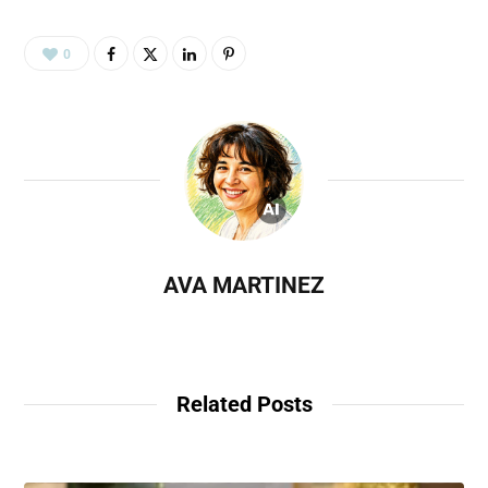
0
AVA MARTINEZ
Related Posts