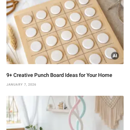
9+ Creative Punch Board Ideas for Your Home
JANUARY 7, 2026