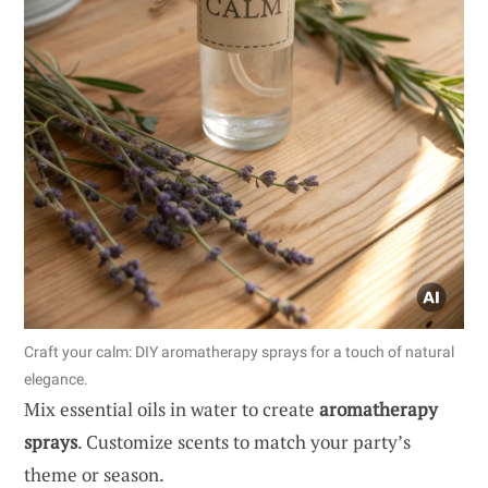
Craft your calm: DIY aromatherapy sprays for a touch of natural
elegance.
Mix essential oils in water to create
aromatherapy
sprays
. Customize scents to match your party’s
theme or season.