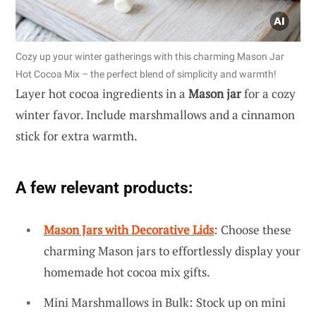
Cozy up your winter gatherings with this charming Mason Jar
Hot Cocoa Mix – the perfect blend of simplicity and warmth!
Layer hot cocoa ingredients in a
Mason jar
for a cozy
winter favor. Include marshmallows and a cinnamon
stick for extra warmth.
A few relevant products:
Mason Jars with Decorative Lids
: Choose these
charming Mason jars to effortlessly display your
homemade hot cocoa mix gifts.
Mini Marshmallows in Bulk: Stock up on mini