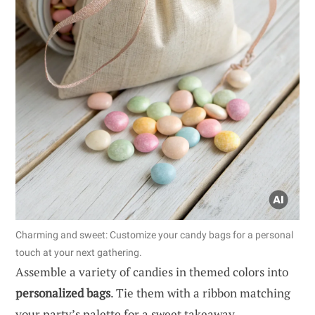
Charming and sweet: Customize your candy bags for a personal
touch at your next gathering.
Assemble a variety of candies in themed colors into
personalized bags
. Tie them with a ribbon matching
your party’s palette for a sweet takeaway.