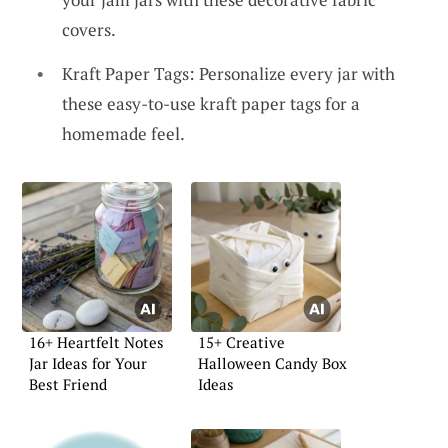
covers.
Kraft Paper Tags: Personalize every jar with
these easy-to-use kraft paper tags for a
homemade feel.
16+ Heartfelt Notes
15+ Creative
Jar Ideas for Your
Halloween Candy Box
Best Friend
Ideas