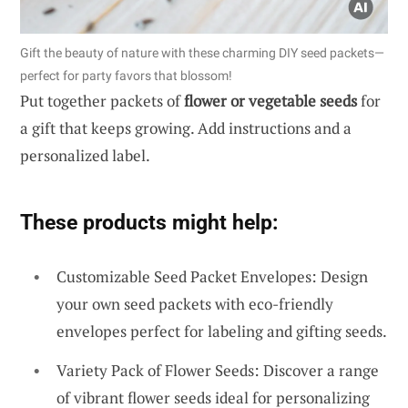
Gift the beauty of nature with these charming DIY seed packets—
perfect for party favors that blossom!
Put together packets of
flower or vegetable seeds
for
a gift that keeps growing. Add instructions and a
personalized label.
These products might help:
Customizable Seed Packet Envelopes: Design
your own seed packets with eco-friendly
envelopes perfect for labeling and gifting seeds.
Variety Pack of Flower Seeds: Discover a range
of vibrant flower seeds ideal for personalizing