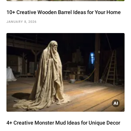
10+ Creative Wooden Barrel Ideas for Your Home
JANUARY 8, 2026
4+ Creative Monster Mud Ideas for Unique Decor