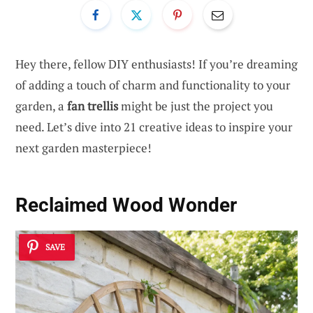
Hey there, fellow DIY enthusiasts! If you’re dreaming
of adding a touch of charm and functionality to your
garden, a
fan trellis
might be just the project you
need. Let’s dive into 21 creative ideas to inspire your
next garden masterpiece!
Reclaimed Wood Wonder
SAVE