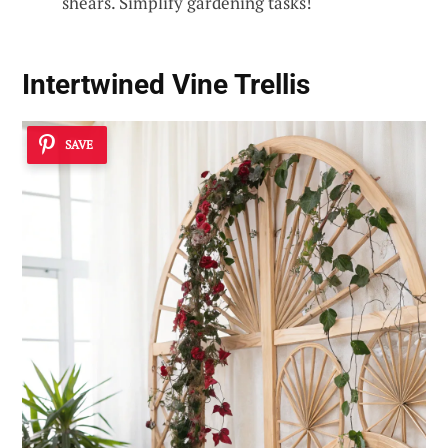
shears. Simplify gardening tasks!
Intertwined Vine Trellis
SAVE