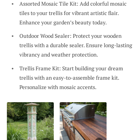
Assorted Mosaic Tile Kit: Add colorful mosaic
tiles to your trellis for vibrant artistic flair.
Enhance your garden’s beauty today.
Outdoor Wood Sealer: Protect your wooden
trellis with a durable sealer. Ensure long-lasting
vibrancy and weather protection.
Trellis Frame Kit: Start building your dream
trellis with an easy-to-assemble frame kit.
Personalize with mosaic accents.