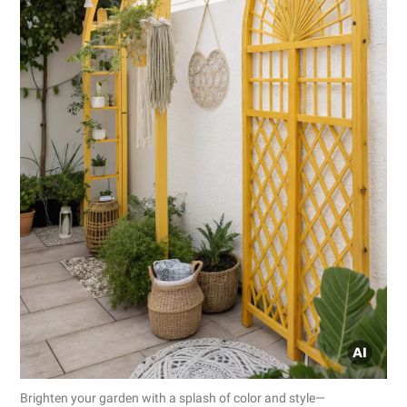
Brighten your garden with a splash of color and style—