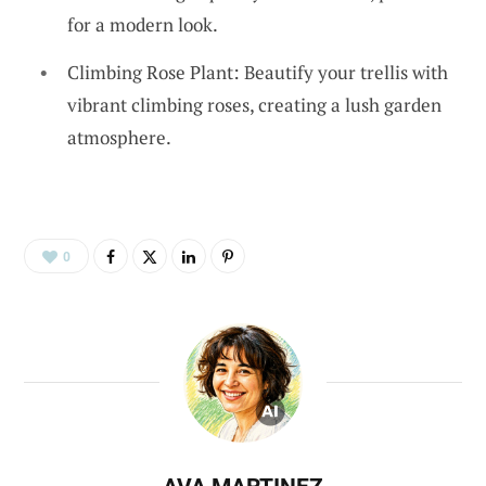
for a modern look.
Climbing Rose Plant: Beautify your trellis with
vibrant climbing roses, creating a lush garden
atmosphere.
0