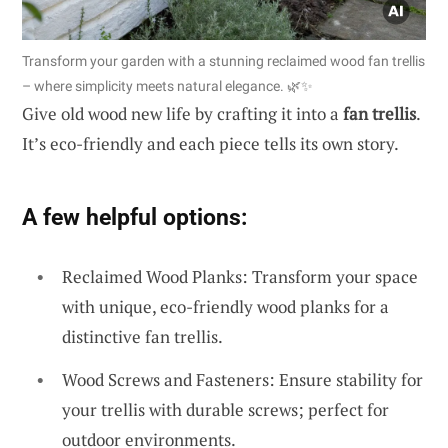
Transform your garden with a stunning reclaimed wood fan trellis
– where simplicity meets natural elegance. 🌿✨
Give old wood new life by crafting it into a
fan trellis
.
It’s eco-friendly and each piece tells its own story.
A few helpful options:
Reclaimed Wood Planks: Transform your space
with unique, eco-friendly wood planks for a
distinctive fan trellis.
Wood Screws and Fasteners: Ensure stability for
your trellis with durable screws; perfect for
outdoor environments.