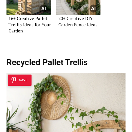
16+ Creative Pallet
20+ Creative DIY
Trellis Ideas for Your
Garden Fence Ideas
Garden
Recycled Pallet Trellis
SAVE