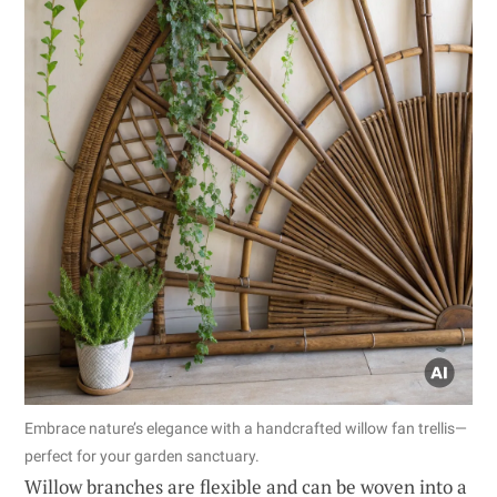
Embrace nature’s elegance with a handcrafted willow fan trellis—
perfect for your garden sanctuary.
Willow branches are flexible and can be woven into a