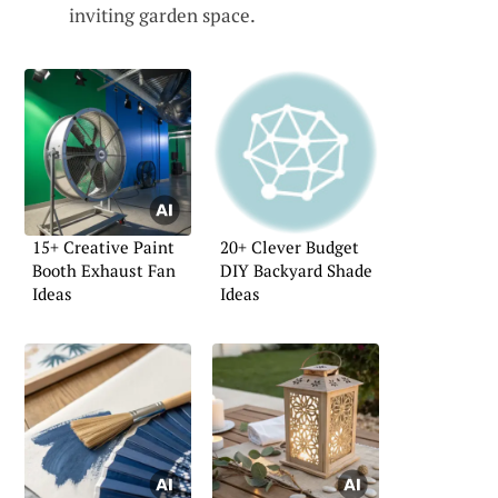
inviting garden space.
15+ Creative Paint
20+ Clever Budget
Booth Exhaust Fan
DIY Backyard Shade
Ideas
Ideas