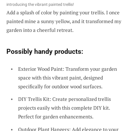
introducing the vibrant painted trellis!
Add a splash of color by painting your trellis. I once
painted mine a sunny yellow, and it transformed my
garden into a cheerful retreat.
Possibly handy products:
Exterior Wood Paint: Transform your garden
space with this vibrant paint, designed
specifically for outdoor wood surfaces.
DIY Trellis Kit: Create personalized trellis
projects easily with this complete DIY kit.
Perfect for garden enhancements.
Outdoor Plant Hangers: Add elegance to your