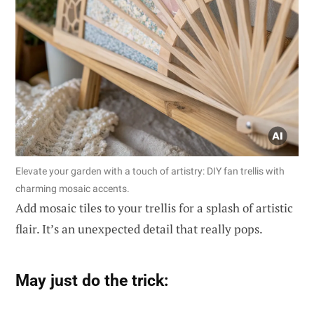
Elevate your garden with a touch of artistry: DIY fan trellis with
charming mosaic accents.
Add mosaic tiles to your trellis for a splash of artistic
flair. It’s an unexpected detail that really pops.
May just do the trick: