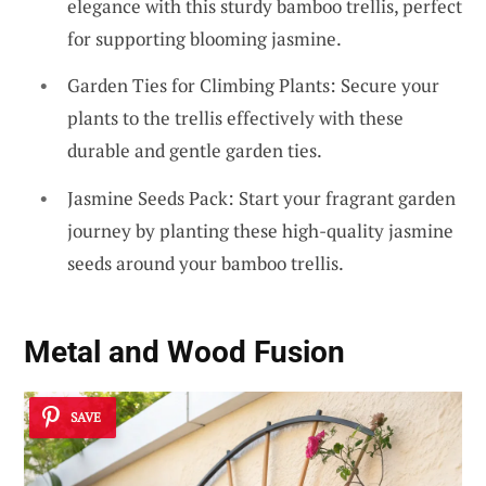
elegance with this sturdy bamboo trellis, perfect
for supporting blooming jasmine.
Garden Ties for Climbing Plants: Secure your
plants to the trellis effectively with these
durable and gentle garden ties.
Jasmine Seeds Pack: Start your fragrant garden
journey by planting these high-quality jasmine
seeds around your bamboo trellis.
Metal and Wood Fusion
SAVE