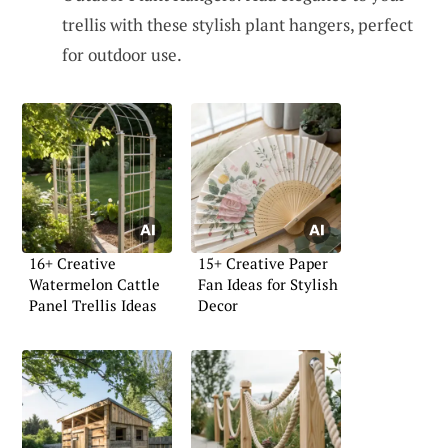
trellis with these stylish plant hangers, perfect
for outdoor use.
16+ Creative
15+ Creative Paper
Watermelon Cattle
Fan Ideas for Stylish
Panel Trellis Ideas
Decor