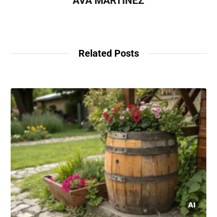
AVA MARTINEZ
Related Posts