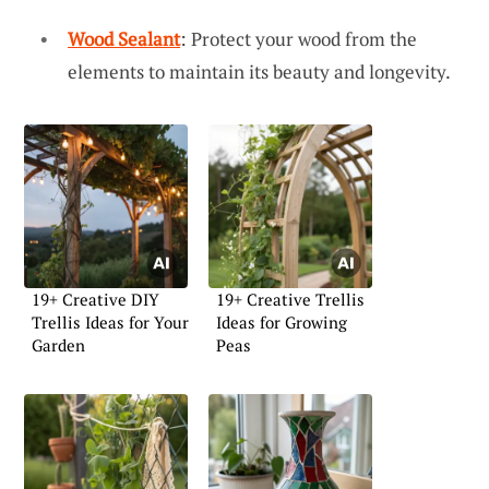
Wood Sealant
: Protect your wood from the
elements to maintain its beauty and longevity.
19+ Creative DIY
19+ Creative Trellis
Trellis Ideas for Your
Ideas for Growing
Garden
Peas