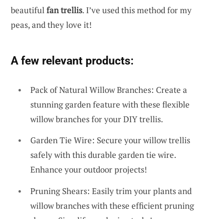
beautiful
fan trellis
. I’ve used this method for my
peas, and they love it!
A few relevant products:
Pack of Natural Willow Branches: Create a
stunning garden feature with these flexible
willow branches for your DIY trellis.
Garden Tie Wire: Secure your willow trellis
safely with this durable garden tie wire.
Enhance your outdoor projects!
Pruning Shears: Easily trim your plants and
willow branches with these efficient pruning