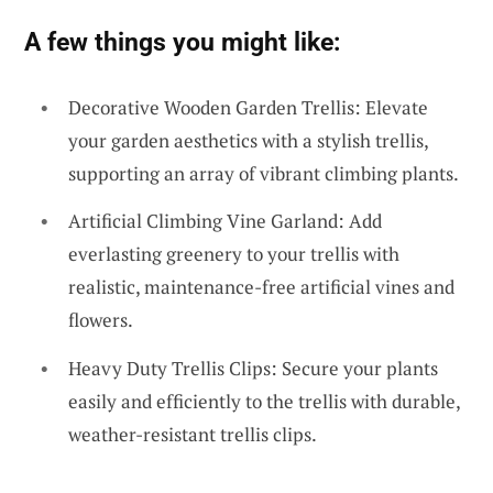
A few things you might like:
Decorative Wooden Garden Trellis: Elevate
your garden aesthetics with a stylish trellis,
supporting an array of vibrant climbing plants.
Artificial Climbing Vine Garland: Add
everlasting greenery to your trellis with
realistic, maintenance-free artificial vines and
flowers.
Heavy Duty Trellis Clips: Secure your plants
easily and efficiently to the trellis with durable,
weather-resistant trellis clips.