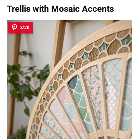
Trellis with Mosaic Accents
SAVE