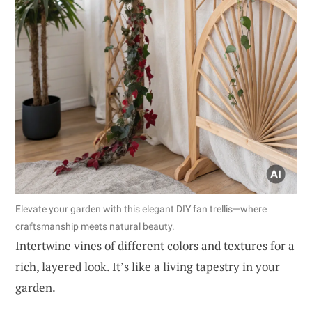
Elevate your garden with this elegant DIY fan trellis—where
craftsmanship meets natural beauty.
Intertwine vines of different colors and textures for a
rich, layered look. It’s like a living tapestry in your
garden.