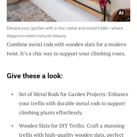
Elevate your garden with a chic metal and wood trellis—where
elegance meets nature’s beauty.
Combine metal rods with wooden slats for a modern
twist. It’s a chic way to support your climbing roses.
Give these a look:
Set of Metal Rods for Garden Projects: Enhance
your trellis with durable metal rods to support
climbing plants effortlessly.
Wooden Slats for DIY Trellis: Craft a stunning
trellis with high-quality wooden slats, perfect