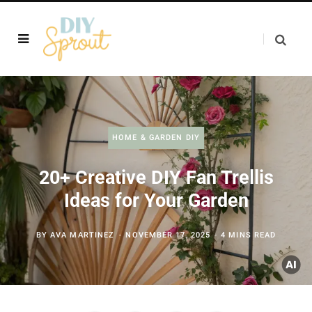
HOME & GARDEN DIY
20+ Creative DIY Fan Trellis
Ideas for Your Garden
BY
AVA MARTINEZ
NOVEMBER 17, 2025
4 MINS READ