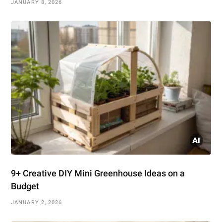
JANUARY 8, 2026
9+ Creative DIY Mini Greenhouse Ideas on a
Budget
JANUARY 2, 2026