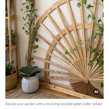
Elevate your garden with a stunning recycled pallet trellis—where