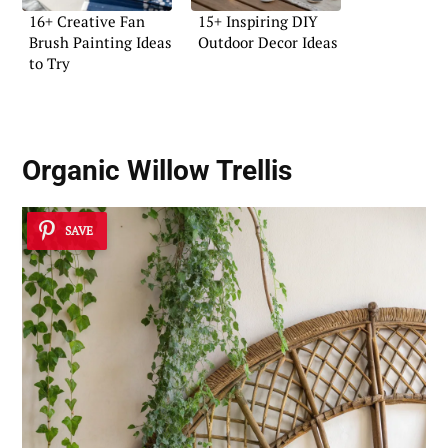
16+ Creative Fan
15+ Inspiring DIY
Brush Painting Ideas
Outdoor Decor Ideas
to Try
Organic Willow Trellis
SAVE