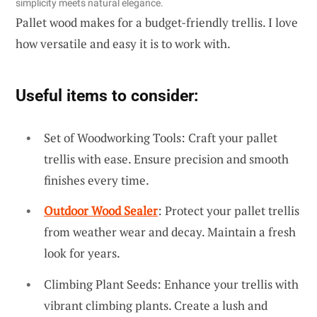
simplicity meets natural elegance.
Pallet wood makes for a budget-friendly trellis. I love
how versatile and easy it is to work with.
Useful items to consider:
Set of Woodworking Tools: Craft your pallet
trellis with ease. Ensure precision and smooth
finishes every time.
Outdoor Wood Sealer
: Protect your pallet trellis
from weather wear and decay. Maintain a fresh
look for years.
Climbing Plant Seeds: Enhance your trellis with
vibrant climbing plants. Create a lush and