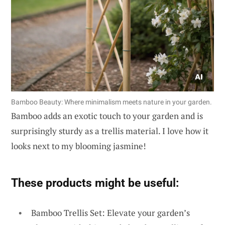
Bamboo Beauty: Where minimalism meets nature in your garden.
Bamboo adds an exotic touch to your garden and is
surprisingly sturdy as a trellis material. I love how it
looks next to my blooming jasmine!
These products might be useful:
Bamboo Trellis Set: Elevate your garden’s