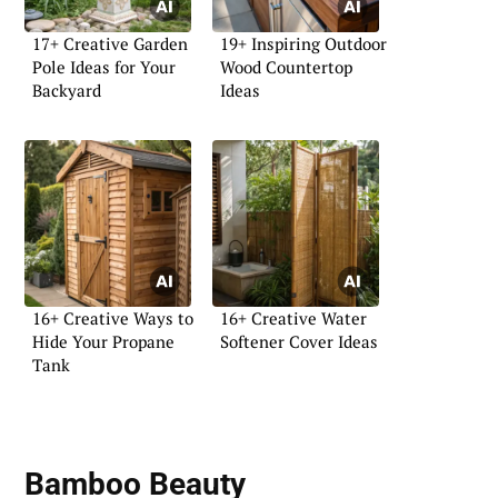
17+ Creative Garden
19+ Inspiring Outdoor
Pole Ideas for Your
Wood Countertop
Backyard
Ideas
16+ Creative Ways to
16+ Creative Water
Hide Your Propane
Softener Cover Ideas
Tank
Bamboo Beauty