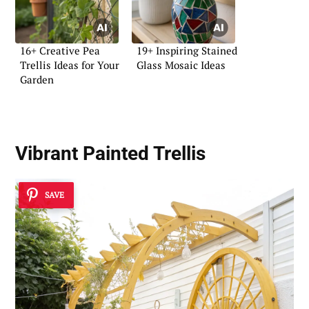
16+ Creative Pea
19+ Inspiring Stained
Trellis Ideas for Your
Glass Mosaic Ideas
Garden
Vibrant Painted Trellis
SAVE