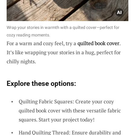
Wrap your stories in warmth with a quilted cover—perfect for
cozy reading moments.
For a warm and cozy feel, try a
quilted book cover
.
It’s like wrapping your stories in a hug, perfect for
chilly nights.
Explore these options:
Quilting Fabric Squares: Create your cozy
quilted book cover with these versatile fabric
squares. Start your project today!
Hand Quilting Thread: Ensure durability and