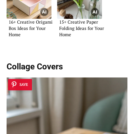
16+ Creative Origami
15+ Creative Paper
Box Ideas for Your
Folding Ideas for Your
Home
Home
Collage Covers
SAVE