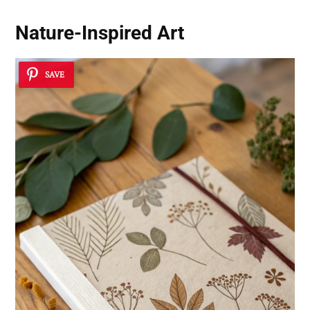
Nature-Inspired Art
SAVE