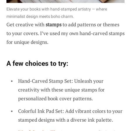
Elevate your books with hand-stamped artistry — where
minimalist design meets boho charm.
Get creative with
stamps
to add patterns or themes
to your covers. I’ve used my own hand-carved stamps
for unique designs.
A few choices to try:
Hand-Carved Stamp Set: Unleash your
creativity with these unique stamps for
personalized book cover patterns.
Colorful Ink Pad Set: Add vibrant colors to your
stamped designs with a diverse ink palette.