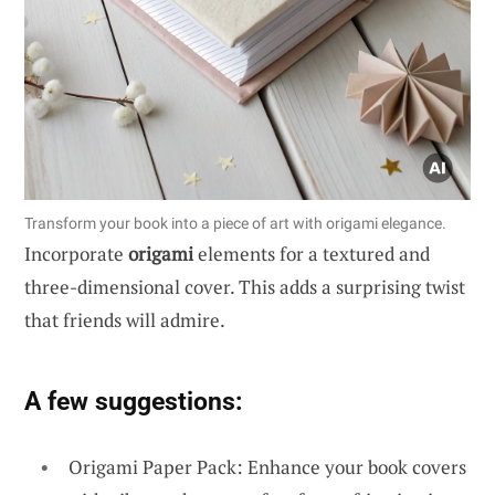
Transform your book into a piece of art with origami elegance.
Incorporate
origami
elements for a textured and
three-dimensional cover. This adds a surprising twist
that friends will admire.
A few suggestions:
Origami Paper Pack: Enhance your book covers