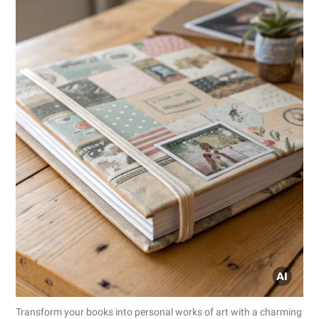
Transform your books into personal works of art with a charming