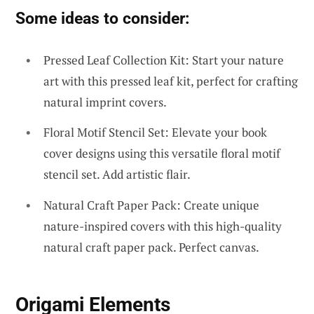
Some ideas to consider:
Pressed Leaf Collection Kit: Start your nature
art with this pressed leaf kit, perfect for crafting
natural imprint covers.
Floral Motif Stencil Set: Elevate your book
cover designs using this versatile floral motif
stencil set. Add artistic flair.
Natural Craft Paper Pack: Create unique
nature-inspired covers with this high-quality
natural craft paper pack. Perfect canvas.
Origami Elements