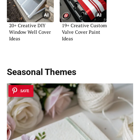
20+ Creative DIY
19+ Creative Custom
Window Well Cover
Valve Cover Paint
Ideas
Ideas
Seasonal Themes
SAVE