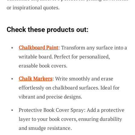
or inspirational quotes.
Check these products out:
Chalkboard Paint
: Transform any surface into a
writable board. Perfect for personalized,
erasable book covers.
Chalk Markers
: Write smoothly and erase
effortlessly on chalkboard surfaces. Ideal for
vibrant and precise designs.
Protective Book Cover Spray: Add a protective
layer to your book covers, ensuring durability
and smudge resistance.