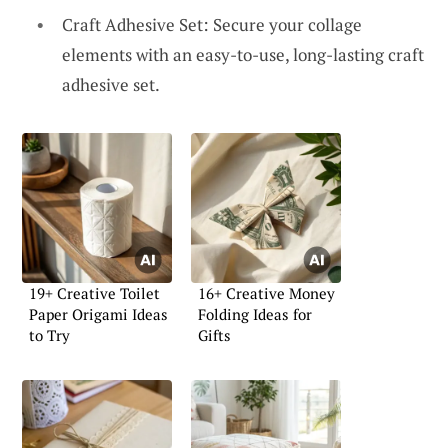
Craft Adhesive Set: Secure your collage
elements with an easy-to-use, long-lasting craft
adhesive set.
19+ Creative Toilet
16+ Creative Money
Paper Origami Ideas
Folding Ideas for
to Try
Gifts