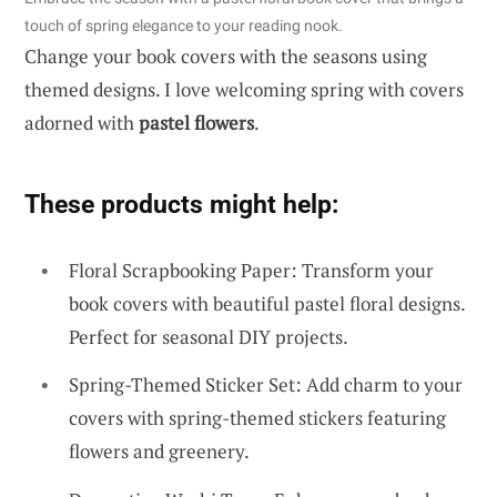
touch of spring elegance to your reading nook.
Change your book covers with the seasons using
themed designs. I love welcoming spring with covers
adorned with
pastel flowers
.
These products might help:
Floral Scrapbooking Paper: Transform your
book covers with beautiful pastel floral designs.
Perfect for seasonal DIY projects.
Spring-Themed Sticker Set: Add charm to your
covers with spring-themed stickers featuring
flowers and greenery.