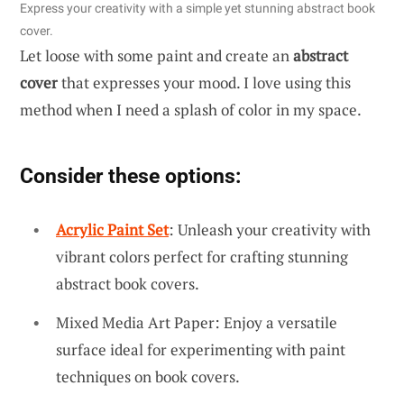
Express your creativity with a simple yet stunning abstract book
cover.
Let loose with some paint and create an
abstract
cover
that expresses your mood. I love using this
method when I need a splash of color in my space.
Consider these options:
Acrylic Paint Set
: Unleash your creativity with
vibrant colors perfect for crafting stunning
abstract book covers.
Mixed Media Art Paper: Enjoy a versatile
surface ideal for experimenting with paint
techniques on book covers.