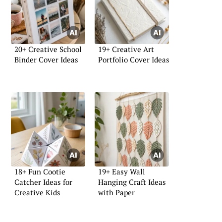
20+ Creative School
19+ Creative Art
Binder Cover Ideas
Portfolio Cover Ideas
18+ Fun Cootie
19+ Easy Wall
Catcher Ideas for
Hanging Craft Ideas
Creative Kids
with Paper