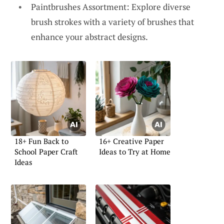
Paintbrushes Assortment: Explore diverse
brush strokes with a variety of brushes that
enhance your abstract designs.
18+ Fun Back to
16+ Creative Paper
School Paper Craft
Ideas to Try at Home
Ideas