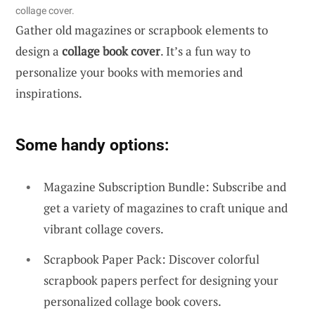
collage cover.
Gather old magazines or scrapbook elements to
design a
collage book cover
. It’s a fun way to
personalize your books with memories and
inspirations.
Some handy options:
Magazine Subscription Bundle: Subscribe and
get a variety of magazines to craft unique and
vibrant collage covers.
Scrapbook Paper Pack: Discover colorful
scrapbook papers perfect for designing your
personalized collage book covers.