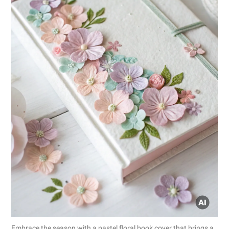
Embrace the season with a pastel floral book cover that brings a