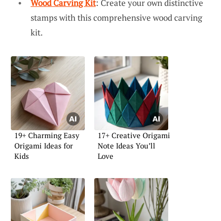
Wood Carving Kit
: Create your own distinctive
stamps with this comprehensive wood carving
kit.
19+ Charming Easy
17+ Creative Origami
Origami Ideas for
Note Ideas You’ll
Kids
Love