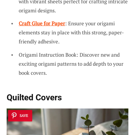
with vibrant sheets perfect for crafting intricate
origami designs.
Craft Glue for Paper
: Ensure your origami
elements stay in place with this strong, paper-
friendly adhesive.
Origami Instruction Book: Discover new and
exciting origami patterns to add depth to your
book covers.
Quilted Covers
SAVE