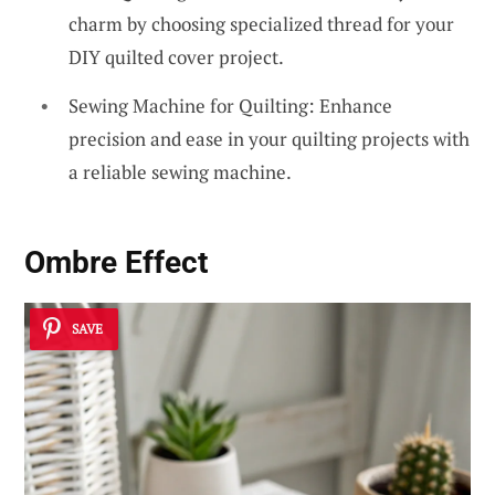
charm by choosing specialized thread for your
DIY quilted cover project.
Sewing Machine for Quilting: Enhance
precision and ease in your quilting projects with
a reliable sewing machine.
Ombre Effect
SAVE