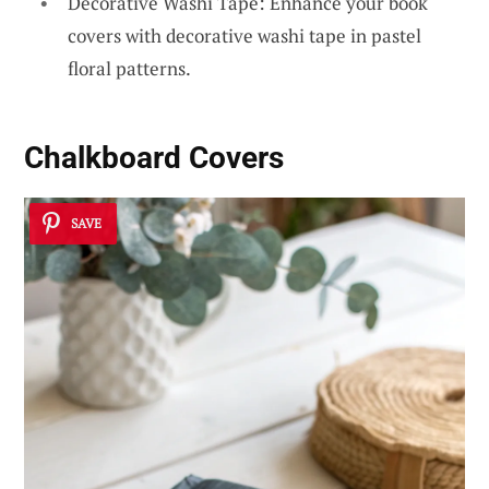
Decorative Washi Tape: Enhance your book
covers with decorative washi tape in pastel
floral patterns.
Chalkboard Covers
SAVE