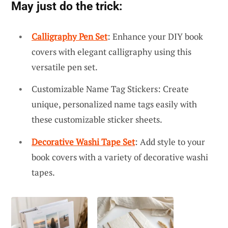
May just do the trick:
Calligraphy Pen Set
: Enhance your DIY book
covers with elegant calligraphy using this
versatile pen set.
Customizable Name Tag Stickers: Create
unique, personalized name tags easily with
these customizable sticker sheets.
Decorative Washi Tape Set
: Add style to your
book covers with a variety of decorative washi
tapes.