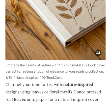
Embrace the beauty of nature with this minimalist DIY book cover,
perfect for adding a touch of elegance to your reading collection.
🍃📚 #NatureInspired #DIYBookCover
Channel your inner artist with
nature-inspired
designs using leaves or floral motifs. I once pressed
real leaves onto paper for a natural imprint cover.