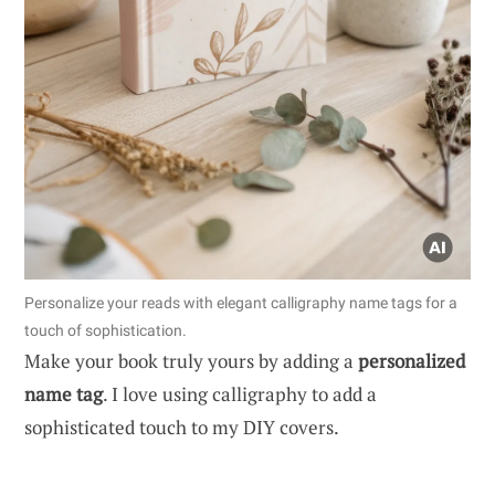
Personalize your reads with elegant calligraphy name tags for a
touch of sophistication.
Make your book truly yours by adding a
personalized
name tag
. I love using calligraphy to add a
sophisticated touch to my DIY covers.