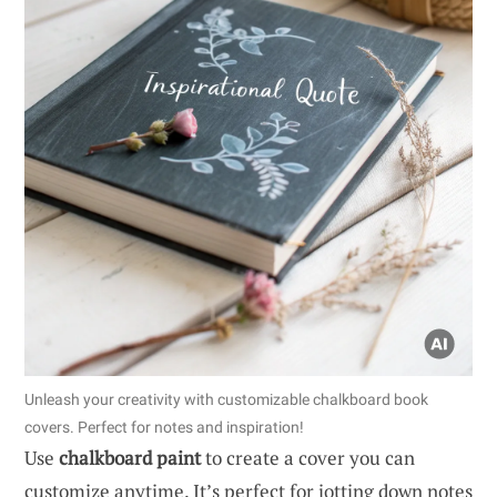
Unleash your creativity with customizable chalkboard book
covers. Perfect for notes and inspiration!
Use
chalkboard paint
to create a cover you can
customize anytime. It’s perfect for jotting down notes