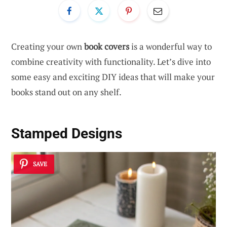
Creating your own
book covers
is a wonderful way to
combine creativity with functionality. Let’s dive into
some easy and exciting DIY ideas that will make your
books stand out on any shelf.
Stamped Designs
SAVE