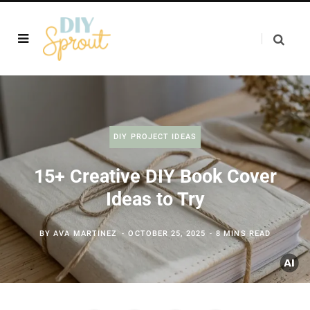
DIY PROJECT IDEAS
15+ Creative DIY Book Cover
Ideas to Try
BY
AVA MARTINEZ
OCTOBER 25, 2025
8 MINS READ