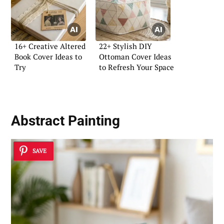
16+ Creative Altered
22+ Stylish DIY
Book Cover Ideas to
Ottoman Cover Ideas
Try
to Refresh Your Space
Abstract Painting
SAVE