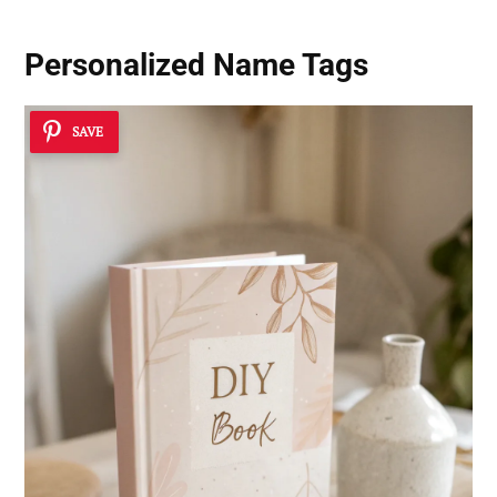
Personalized Name Tags
SAVE