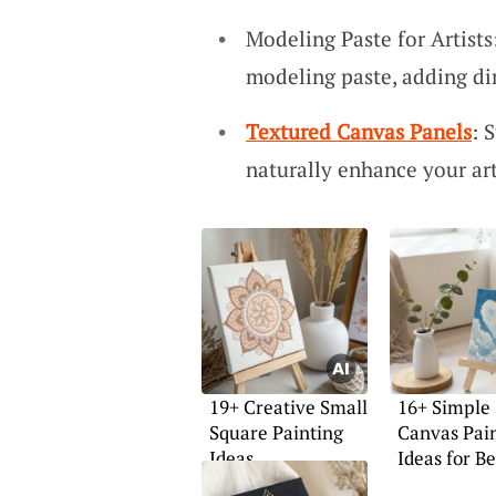
Modeling Paste for Artist
modeling paste, adding di
Textured Canvas Panels
: 
naturally enhance your ar
19+ Creative Small
16+ Simple
Square Painting
Canvas Pai
Ideas
Ideas for B