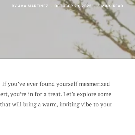
BY
AVA MARTINEZ
OCTOBER 29, 2025
5 MINS READ
l! If you’ve ever found yourself mesmerized
rt, you’re in for a treat. Let’s explore some
that will bring a warm, inviting vibe to your