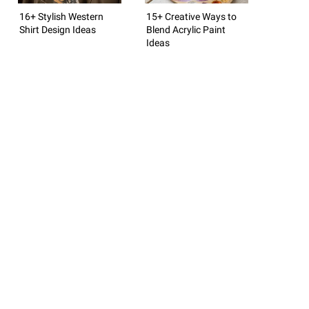
16+ Stylish Western
15+ Creative Ways to
Shirt Design Ideas
Blend Acrylic Paint
Ideas