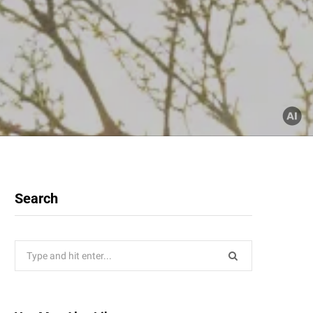
Search
Search
for: