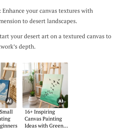
s: Enhance your canvas textures with
mension to desert landscapes.
Start your desert art on a textured canvas to
twork’s depth.
 Small
16+ Inspiring
nting
Canvas Painting
eginners
Ideas with Green
Backgrounds