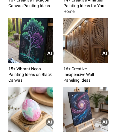
Canvas Painting Ideas
Painting Ideas for Your
Home
15+ Vibrant Neon
16+ Creative
Painting Ideas on Black
Inexpensive Wall
Canvas
Paneling Ideas