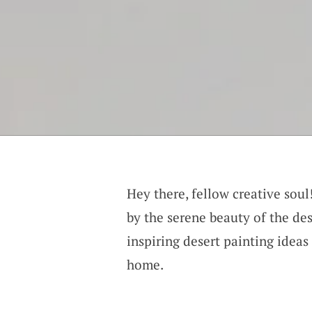
Hey there, fellow creative sou
by the serene beauty of the dese
inspiring desert painting ideas 
home.