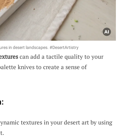
tures in desert landscapes. #DesertArtistry
extures
can add a tactile quality to your
palette knives to create a sense of
:
dynamic textures in your desert art by using
t.