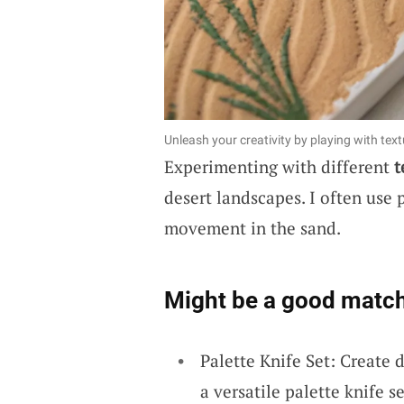
Unleash your creativity by playing with tex
Experimenting with different
t
desert landscapes. I often use 
movement in the sand.
Might be a good match
Palette Knife Set: Create 
a versatile palette knife se