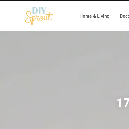
Home & Living
Deco
17