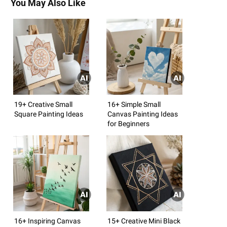
You May Also Like
19+ Creative Small
16+ Simple Small
Square Painting Ideas
Canvas Painting Ideas
for Beginners
16+ Inspiring Canvas
15+ Creative Mini Black