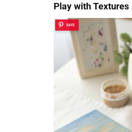
Play with Textures
SAVE