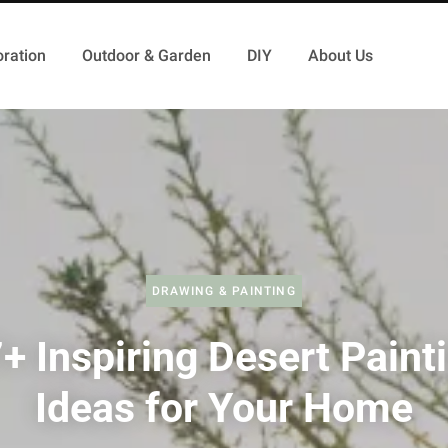
ration
Outdoor & Garden
DIY
About Us
DRAWING & PAINTING
+ Inspiring Desert Paint
Ideas for Your Home