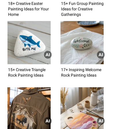
18+ Creative Easter
15+ Fun Group Painting
Painting Ideas for Your
Ideas for Creative
Home
Gatherings
15+ Creative Triangle
17+ Inspiring Welcome
Rock Painting Ideas
Rock Painting Ideas