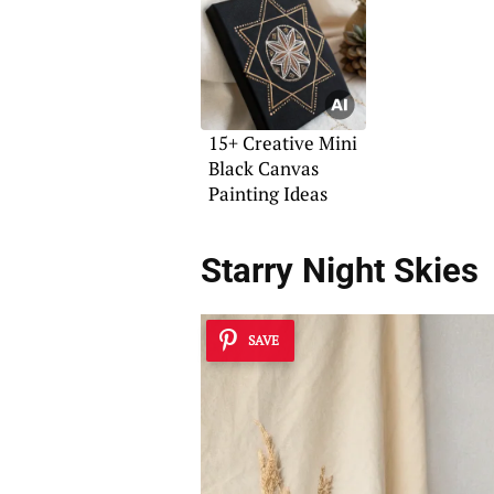
15+ Creative Mini
Black Canvas
Painting Ideas
Starry Night Skies
SAVE