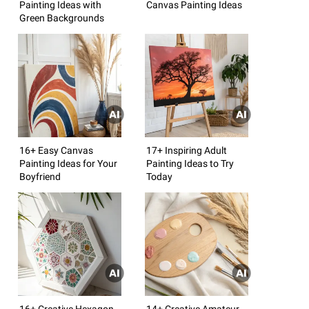
Painting Ideas with
Canvas Painting Ideas
Green Backgrounds
16+ Easy Canvas
17+ Inspiring Adult
Painting Ideas for Your
Painting Ideas to Try
Boyfriend
Today
16+ Creative Hexagon
14+ Creative Amateur