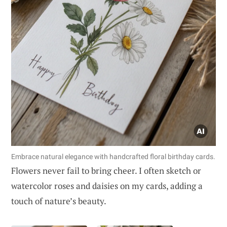
Embrace natural elegance with handcrafted floral birthday cards.
Flowers never fail to bring cheer. I often sketch or
watercolor roses and daisies on my cards, adding a
touch of nature’s beauty.