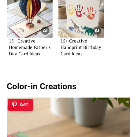
15+ Creative
15+ Creative
Homemade Father’s
Handprint Birthday
Day Card Ideas
Card Ideas
Color-in Creations
SAVE