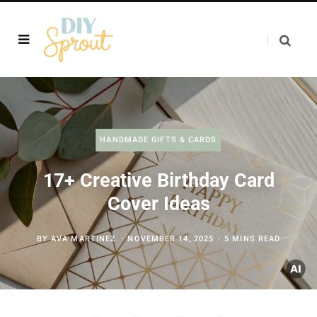
HANDMADE GIFTS & CARDS
17+ Creative Birthday Card
Cover Ideas
BY
AVA MARTINEZ
NOVEMBER 14, 2025
5 MINS READ