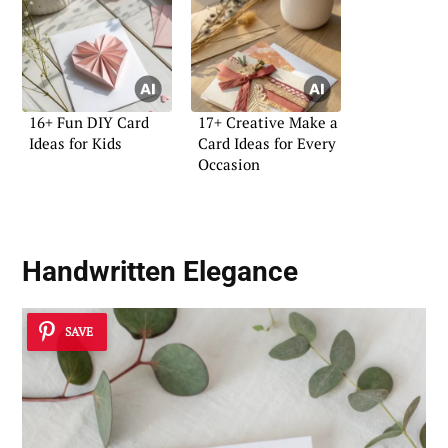
16+ Fun DIY Card
17+ Creative Make a
Ideas for Kids
Card Ideas for Every
Occasion
Handwritten Elegance
SAVE