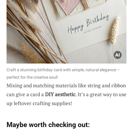
Craft a stunning birthday card with simple, natural elegance –
perfect for the creative soul!
Mixing and matching materials like string and ribbon
can give a card a
DIY aesthetic
. It’s a great way to use
up leftover crafting supplies!
Maybe worth checking out: