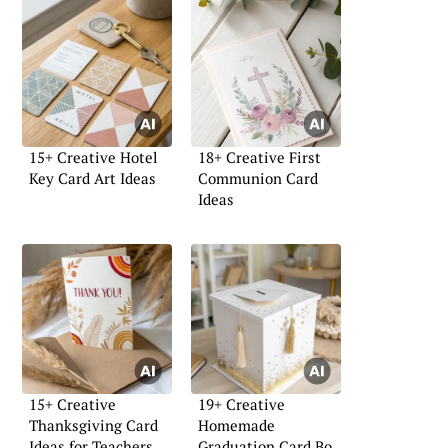
15+ Creative Hotel
18+ Creative First
Key Card Art Ideas
Communion Card
Ideas
15+ Creative
19+ Creative
Thanksgiving Card
Homemade
Ideas for Teachers
Graduation Card Box