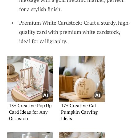
for a stylish finish.
Premium White Cardstock: Craft a sturdy, high-
quality card with premium white cardstock,
ideal for calligraphy.
15+ Creative Pop Up
17+ Creative Cat
Card Ideas for Any
Pumpkin Carving
Occasion
Ideas