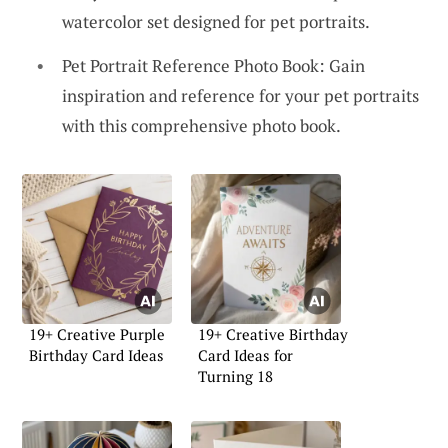
watercolor set designed for pet portraits.
Pet Portrait Reference Photo Book: Gain
inspiration and reference for your pet portraits
with this comprehensive photo book.
19+ Creative Purple
19+ Creative Birthday
Birthday Card Ideas
Card Ideas for
Turning 18