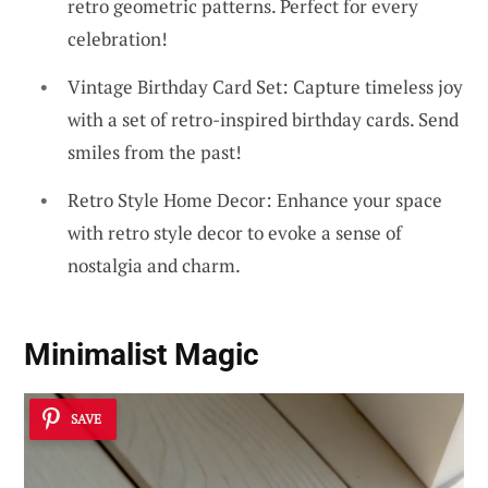
retro geometric patterns. Perfect for every
celebration!
Vintage Birthday Card Set: Capture timeless joy
with a set of retro-inspired birthday cards. Send
smiles from the past!
Retro Style Home Decor: Enhance your space
with retro style decor to evoke a sense of
nostalgia and charm.
Minimalist Magic
SAVE