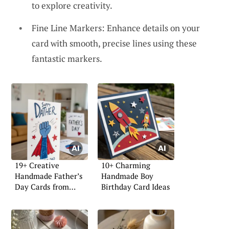
to explore creativity.
Fine Line Markers: Enhance details on your
card with smooth, precise lines using these
fantastic markers.
19+ Creative
10+ Charming
Handmade Father’s
Handmade Boy
Day Cards from
Birthday Card Ideas
Daughter