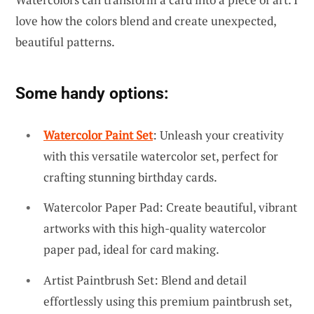
love how the colors blend and create unexpected,
beautiful patterns.
Some handy options:
Watercolor Paint Set
: Unleash your creativity
with this versatile watercolor set, perfect for
crafting stunning birthday cards.
Watercolor Paper Pad: Create beautiful, vibrant
artworks with this high-quality watercolor
paper pad, ideal for card making.
Artist Paintbrush Set: Blend and detail
effortlessly using this premium paintbrush set,