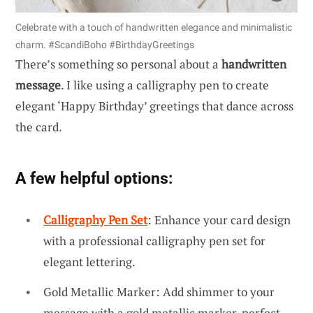
Celebrate with a touch of handwritten elegance and minimalistic
charm. #ScandiBoho #BirthdayGreetings
There’s something so personal about a
handwritten
message
. I like using a calligraphy pen to create
elegant ‘Happy Birthday’ greetings that dance across
the card.
A few helpful options:
Calligraphy Pen Set
: Enhance your card design
with a professional calligraphy pen set for
elegant lettering.
Gold Metallic Marker: Add shimmer to your
message with a gold metallic marker, perfect