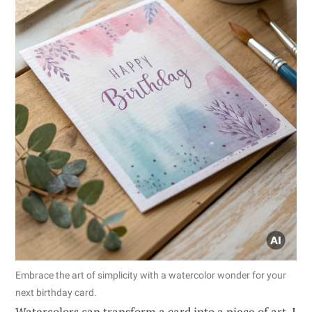
Embrace the art of simplicity with a watercolor wonder for your
next birthday card.
Watercolors can transform a card into a piece of art. I