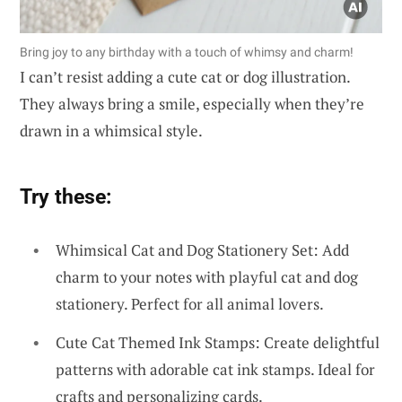
Bring joy to any birthday with a touch of whimsy and charm!
I can’t resist adding a cute cat or dog illustration.
They always bring a smile, especially when they’re
drawn in a whimsical style.
Try these:
Whimsical Cat and Dog Stationery Set: Add
charm to your notes with playful cat and dog
stationery. Perfect for all animal lovers.
Cute Cat Themed Ink Stamps: Create delightful
patterns with adorable cat ink stamps. Ideal for
crafts and personalizing cards.