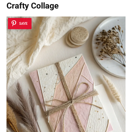
Crafty Collage
SAVE