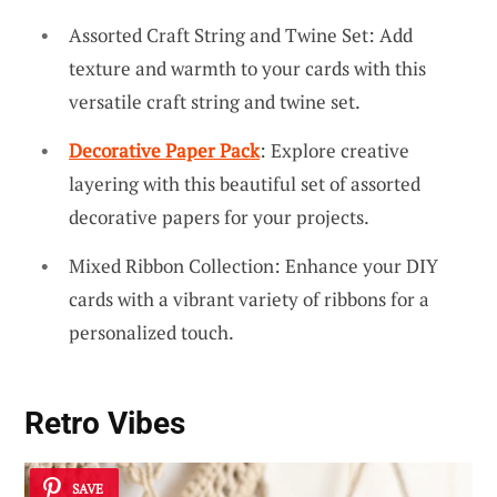
Assorted Craft String and Twine Set: Add
texture and warmth to your cards with this
versatile craft string and twine set.
Decorative Paper Pack
: Explore creative
layering with this beautiful set of assorted
decorative papers for your projects.
Mixed Ribbon Collection: Enhance your DIY
cards with a vibrant variety of ribbons for a
personalized touch.
Retro Vibes
SAVE