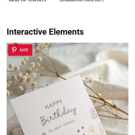
DIY Ideas
Interactive Elements
SAVE