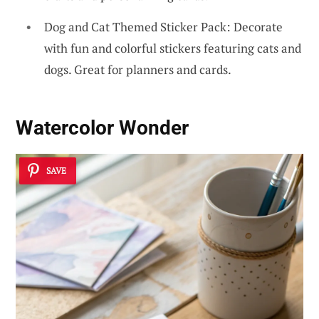
Dog and Cat Themed Sticker Pack: Decorate
with fun and colorful stickers featuring cats and
dogs. Great for planners and cards.
Watercolor Wonder
SAVE