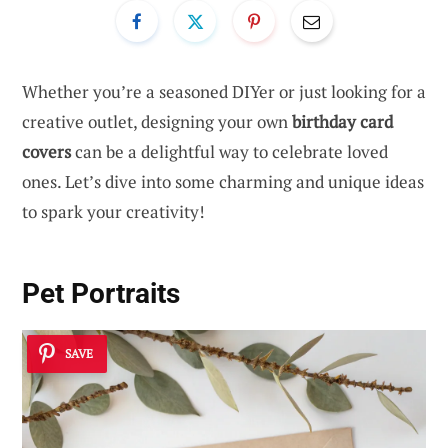
Whether you’re a seasoned DIYer or just looking for a
creative outlet, designing your own
birthday card
covers
can be a delightful way to celebrate loved
ones. Let’s dive into some charming and unique ideas
to spark your creativity!
Pet Portraits
SAVE