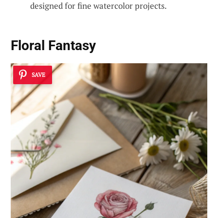
designed for fine watercolor projects.
Floral Fantasy
SAVE