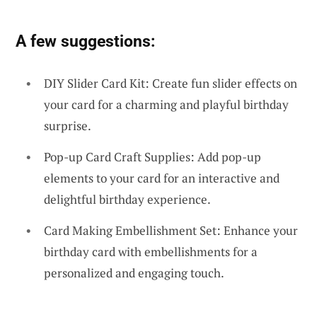
A few suggestions:
DIY Slider Card Kit: Create fun slider effects on
your card for a charming and playful birthday
surprise.
Pop-up Card Craft Supplies: Add pop-up
elements to your card for an interactive and
delightful birthday experience.
Card Making Embellishment Set: Enhance your
birthday card with embellishments for a
personalized and engaging touch.