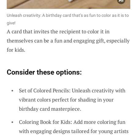
Unleash creativity: A birthday card that’s as fun to color as it is to
give!
A card that invites the recipient to color it in
themselves can be a fun and engaging gift, especially
for kids.
Consider these options:
Set of Colored Pencils: Unleash creativity with
vibrant colors perfect for shading in your
birthday card masterpiece.
Coloring Book for Kids: Add more coloring fun
with engaging designs tailored for young artists