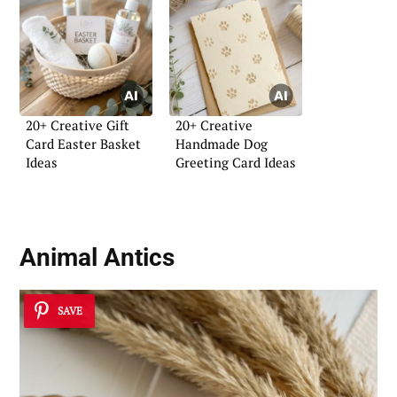
20+ Creative Gift
20+ Creative
Card Easter Basket
Handmade Dog
Ideas
Greeting Card Ideas
Animal Antics
SAVE