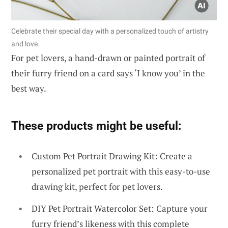
Celebrate their special day with a personalized touch of artistry
and love.
For pet lovers, a hand-drawn or painted portrait of
their furry friend on a card says ‘I know you’ in the
best way.
These products might be useful:
Custom Pet Portrait Drawing Kit: Create a
personalized pet portrait with this easy-to-use
drawing kit, perfect for pet lovers.
DIY Pet Portrait Watercolor Set: Capture your
furry friend’s likeness with this complete