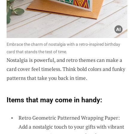
Embrace the charm of nostalgia with a retro-inspired birthday
card that stands the test of time.
Nostalgia is powerful, and retro themes can make a
card cover feel timeless. Think bold colors and funky
patterns that take you back in time.
Items that may come in handy:
Retro Geometric Patterned Wrapping Paper:
Add a nostalgic touch to your gifts with vibrant