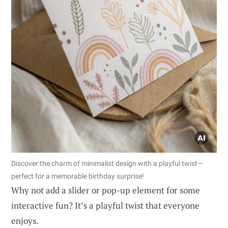
Discover the charm of minimalist design with a playful twist—
perfect for a memorable birthday surprise!
Why not add a slider or pop-up element for some
interactive fun? It’s a playful twist that everyone
enjoys.