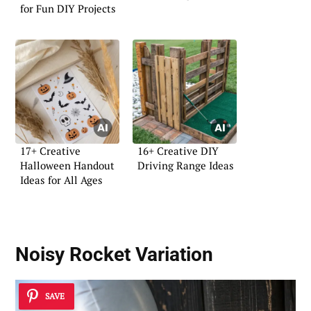
for Fun DIY Projects
17+ Creative
16+ Creative DIY
Halloween Handout
Driving Range Ideas
Ideas for All Ages
Noisy Rocket Variation
SAVE