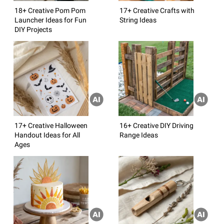
18+ Creative Pom Pom
17+ Creative Crafts with
Launcher Ideas for Fun
String Ideas
DIY Projects
17+ Creative Halloween
16+ Creative DIY Driving
Handout Ideas for All
Range Ideas
Ages