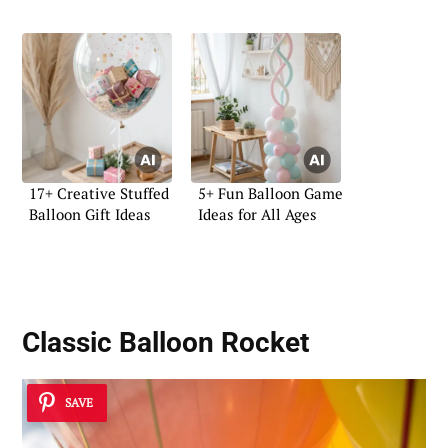
17+ Creative Stuffed
5+ Fun Balloon Game
Balloon Gift Ideas
Ideas for All Ages
Classic Balloon Rocket
SAVE