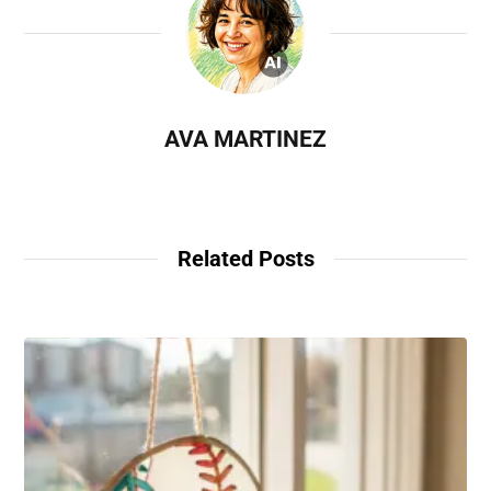
AVA MARTINEZ
Related Posts