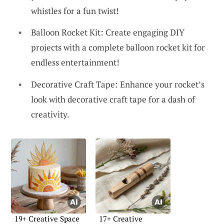
whistles for a fun twist!
Balloon Rocket Kit: Create engaging DIY
projects with a complete balloon rocket kit for
endless entertainment!
Decorative Craft Tape: Enhance your rocket’s
look with decorative craft tape for a dash of
creativity.
19+ Creative Space
17+ Creative