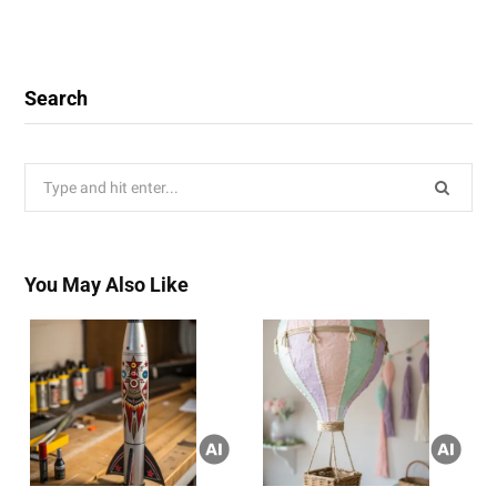
Search
Search
for:
You May Also Like