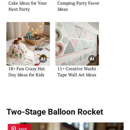
Cake Ideas for Your
Camping Party Favor
Next Party
Ideas
18+ Fun Crazy Hat
11+ Creative Washi
Day Ideas for Kids
Tape Wall Art Ideas
Two-Stage Balloon Rocket
SAVE