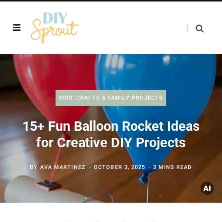
KIDS' CRAFTS & FAMILY PROJECTS
15+ Fun Balloon Rocket Ideas
for Creative DIY Projects
BY
AVA MARTINEZ
OCTOBER 3, 2025
3 MINS READ