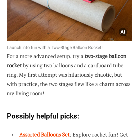
Launch into fun with a Two-Stage Balloon Rocket!
For a more advanced setup, try a
two-stage balloon
rocket
by using two balloons and a cardboard tube
ring. My first attempt was hilariously chaotic, but
with practice, the two stages flew like a charm across
my living room!
Possibly helpful picks:
Assorted Balloons Set
: Explore rocket fun! Get