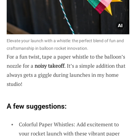
Elevate your launch with a whistle: the perfect blend of fun and
craftsmanship in balloon rocket innovation.
For a fun twist, tape a paper whistle to the balloon’s
nozzle for a
noisy takeoff
. It’s a simple addition that
always gets a giggle during launches in my home
studio!
A few suggestions:
Colorful Paper Whistles: Add excitement to
your rocket launch with these vibrant paper