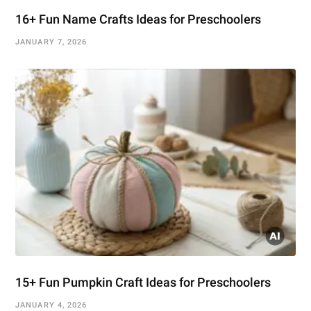
16+ Fun Name Crafts Ideas for Preschoolers
JANUARY 7, 2026
15+ Fun Pumpkin Craft Ideas for Preschoolers
JANUARY 4, 2026