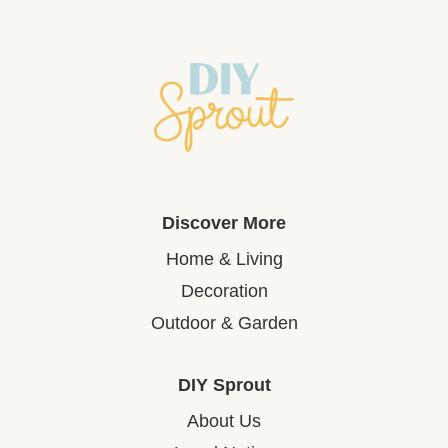
Discover More
Home & Living
Decoration
Outdoor & Garden
DIY Sprout
About Us