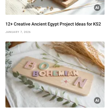
12+ Creative Ancient Egypt Project Ideas for KS2
JANUARY 7, 2026