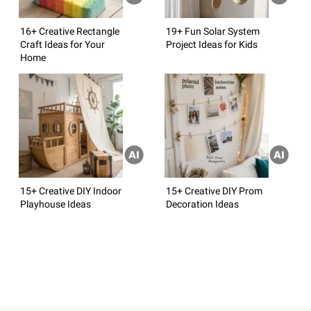
16+ Creative Rectangle
19+ Fun Solar System
Craft Ideas for Your
Project Ideas for Kids
Home
15+ Creative DIY Indoor
15+ Creative DIY Prom
Playhouse Ideas
Decoration Ideas