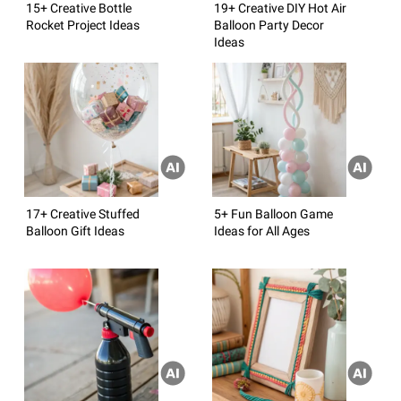
15+ Creative Bottle
19+ Creative DIY Hot Air
Rocket Project Ideas
Balloon Party Decor
Ideas
17+ Creative Stuffed
5+ Fun Balloon Game
Balloon Gift Ideas
Ideas for All Ages