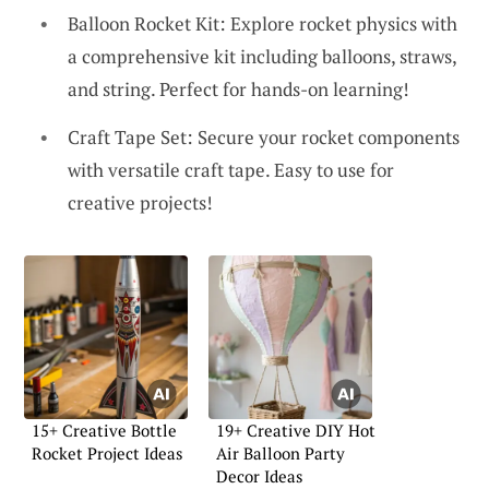
Balloon Rocket Kit: Explore rocket physics with
a comprehensive kit including balloons, straws,
and string. Perfect for hands-on learning!
Craft Tape Set: Secure your rocket components
with versatile craft tape. Easy to use for
creative projects!
15+ Creative Bottle
19+ Creative DIY Hot
Rocket Project Ideas
Air Balloon Party
Decor Ideas