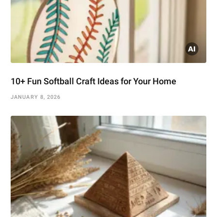
10+ Fun Softball Craft Ideas for Your Home
JANUARY 8, 2026