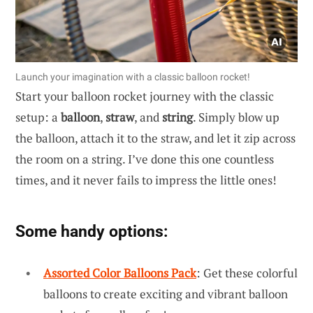
Launch your imagination with a classic balloon rocket!
Start your balloon rocket journey with the classic
setup: a
balloon
,
straw
, and
string
. Simply blow up
the balloon, attach it to the straw, and let it zip across
the room on a string. I’ve done this one countless
times, and it never fails to impress the little ones!
Some handy options:
Assorted Color Balloons Pack
: Get these colorful
balloons to create exciting and vibrant balloon