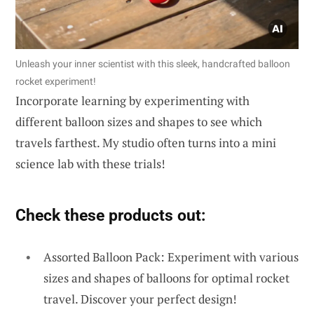
Unleash your inner scientist with this sleek, handcrafted balloon
rocket experiment!
Incorporate learning by experimenting with
different balloon sizes and shapes to see which
travels farthest. My studio often turns into a mini
science lab with these trials!
Check these products out:
Assorted Balloon Pack: Experiment with various
sizes and shapes of balloons for optimal rocket
travel. Discover your perfect design!