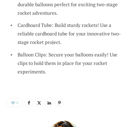
durable balloons perfect for exciting two-stage
rocket adventures.
Cardboard Tube: Build sturdy rockets! Use a
reliable cardboard tube for your innovative two-
stage rocket project.
Balloon Clips: Secure your balloons easily! Use
clips to hold them in place for your rocket
experiments.
0