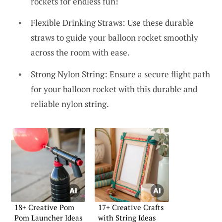
rockets for endless fun!
Flexible Drinking Straws: Use these durable
straws to guide your balloon rocket smoothly
across the room with ease.
Strong Nylon String: Ensure a secure flight path
for your balloon rocket with this durable and
reliable nylon string.
18+ Creative Pom
17+ Creative Crafts
Pom Launcher Ideas
with String Ideas