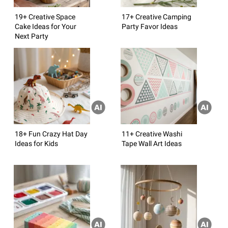
19+ Creative Space
17+ Creative Camping
Cake Ideas for Your
Party Favor Ideas
Next Party
18+ Fun Crazy Hat Day
11+ Creative Washi
Ideas for Kids
Tape Wall Art Ideas