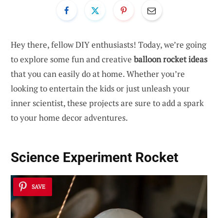
Hey there, fellow DIY enthusiasts! Today, we’re going
to explore some fun and creative
balloon rocket ideas
that you can easily do at home. Whether you’re
looking to entertain the kids or just unleash your
inner scientist, these projects are sure to add a spark
to your home decor adventures.
Science Experiment Rocket
SAVE