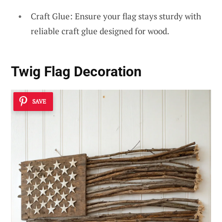
Craft Glue: Ensure your flag stays sturdy with
reliable craft glue designed for wood.
Twig Flag Decoration
SAVE