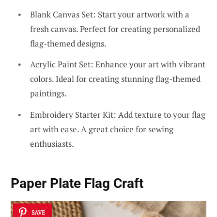
Blank Canvas Set: Start your artwork with a
fresh canvas. Perfect for creating personalized
flag-themed designs.
Acrylic Paint Set: Enhance your art with vibrant
colors. Ideal for creating stunning flag-themed
paintings.
Embroidery Starter Kit: Add texture to your flag
art with ease. A great choice for sewing
enthusiasts.
Paper Plate Flag Craft
SAVE