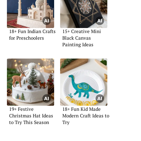
18+ Fun Indian Crafts
15+ Creative Mini
for Preschoolers
Black Canvas
Painting Ideas
19+ Festive
18+ Fun Kid Made
Christmas Hat Ideas
Modern Craft Ideas to
to Try This Season
Try