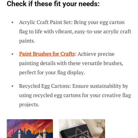
Check if these fit your needs:
Acrylic Craft Paint Set: Bring your egg carton
flag to life with vibrant, easy-to-use acrylic craft
paints.
Paint Brushes for Crafts
: Achieve precise
painting details with these versatile brushes,
perfect for your flag display.
Recycled Egg Cartons: Ensure sustainability by
using recycled egg cartons for your creative flag
projects.