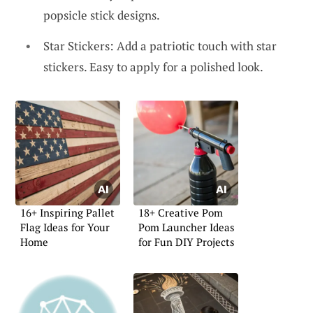
popsicle stick designs.
Star Stickers: Add a patriotic touch with star
stickers. Easy to apply for a polished look.
16+ Inspiring Pallet
18+ Creative Pom
Flag Ideas for Your
Pom Launcher Ideas
Home
for Fun DIY Projects