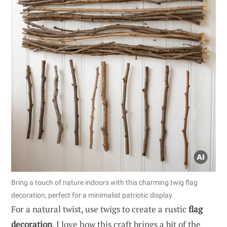
Bring a touch of nature indoors with this charming twig flag
decoration, perfect for a minimalist patriotic display.
For a natural twist, use twigs to create a rustic
flag
decoration
. I love how this craft brings a bit of the