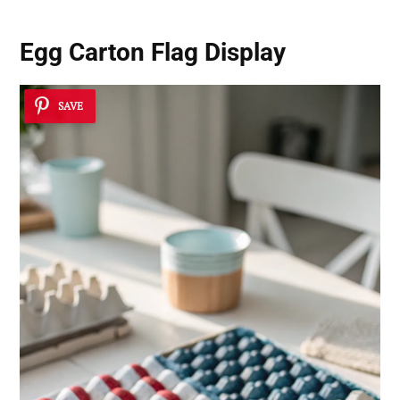
Egg Carton Flag Display
SAVE