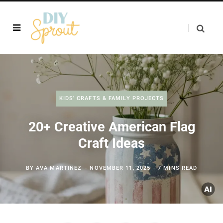
KIDS' CRAFTS & FAMILY PROJECTS
20+ Creative American Flag
Craft Ideas
BY
AVA MARTINEZ
NOVEMBER 11, 2025
7 MINS READ