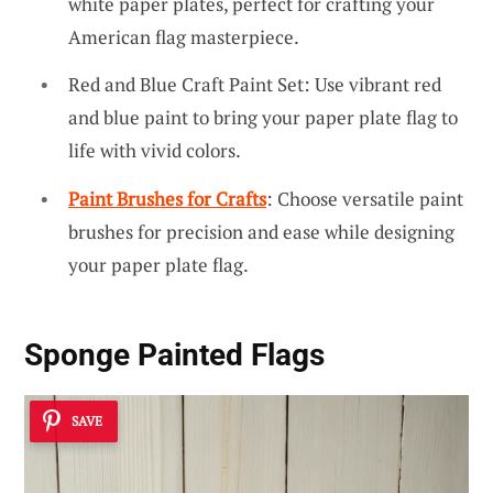
white paper plates, perfect for crafting your
American flag masterpiece.
Red and Blue Craft Paint Set: Use vibrant red
and blue paint to bring your paper plate flag to
life with vivid colors.
Paint Brushes for Crafts
: Choose versatile paint
brushes for precision and ease while designing
your paper plate flag.
Sponge Painted Flags
SAVE