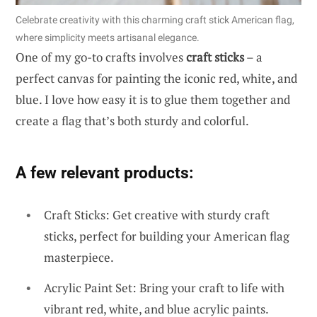
Celebrate creativity with this charming craft stick American flag,
where simplicity meets artisanal elegance.
One of my go-to crafts involves
craft sticks
– a
perfect canvas for painting the iconic red, white, and
blue. I love how easy it is to glue them together and
create a flag that’s both sturdy and colorful.
A few relevant products:
Craft Sticks: Get creative with sturdy craft
sticks, perfect for building your American flag
masterpiece.
Acrylic Paint Set: Bring your craft to life with
vibrant red, white, and blue acrylic paints.