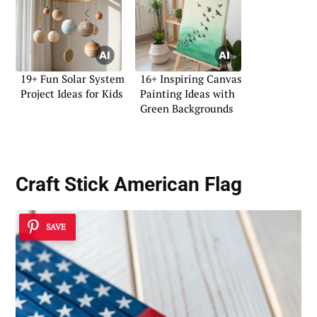
19+ Fun Solar System
16+ Inspiring Canvas
Project Ideas for Kids
Painting Ideas with
Green Backgrounds
Craft Stick American Flag
SAVE