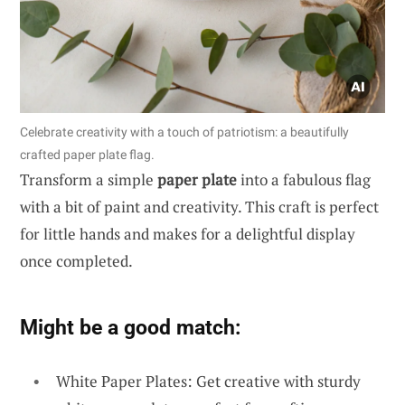
Celebrate creativity with a touch of patriotism: a beautifully
crafted paper plate flag.
Transform a simple
paper plate
into a fabulous flag
with a bit of paint and creativity. This craft is perfect
for little hands and makes for a delightful display
once completed.
Might be a good match:
White Paper Plates: Get creative with sturdy