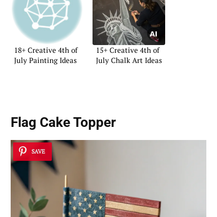
18+ Creative 4th of
15+ Creative 4th of
July Painting Ideas
July Chalk Art Ideas
Flag Cake Topper
SAVE