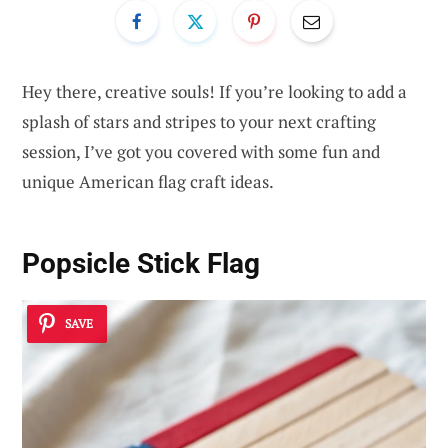
Hey there, creative souls! If you’re looking to add a
splash of stars and stripes to your next crafting
session, I’ve got you covered with some fun and
unique American flag craft ideas.
Popsicle Stick Flag
SAVE