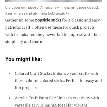
Craft your own piece of Americana with charming popsicle stick
flags, where simplicity meets bold creativity.
Gather up some
popsicle sticks
for a classic and easy
patriotic craft. I often use these for quick projects
with friends, and they never fail to impress with their
simplicity and charm.
You might like:
Colored Craft Sticks: Enhance your crafts with
these vibrant colored sticks. Perfect for easy and
fun projects.
Acrylic Craft Paint Set: Unleash creativity with
versatile acrylic paints. Ideal for vibrant