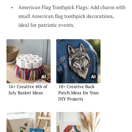
American Flag Toothpick Flags: Add charm with
small American flag toothpick decorations,
ideal for patriotic events.
16+ Creative 4th of
18+ Creative Back
July Basket Ideas
Patch Ideas for Your
DIY Projects