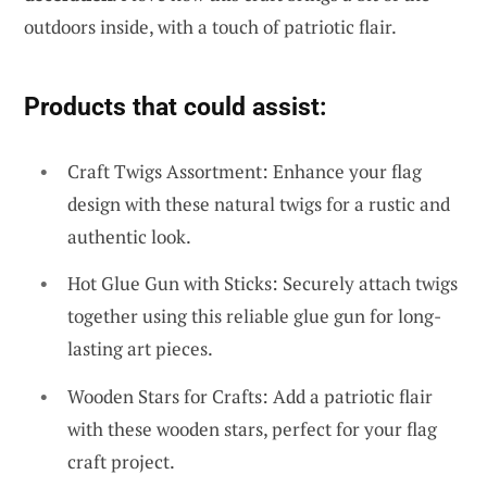
outdoors inside, with a touch of patriotic flair.
Products that could assist:
Craft Twigs Assortment: Enhance your flag
design with these natural twigs for a rustic and
authentic look.
Hot Glue Gun with Sticks: Securely attach twigs
together using this reliable glue gun for long-
lasting art pieces.
Wooden Stars for Crafts: Add a patriotic flair
with these wooden stars, perfect for your flag
craft project.