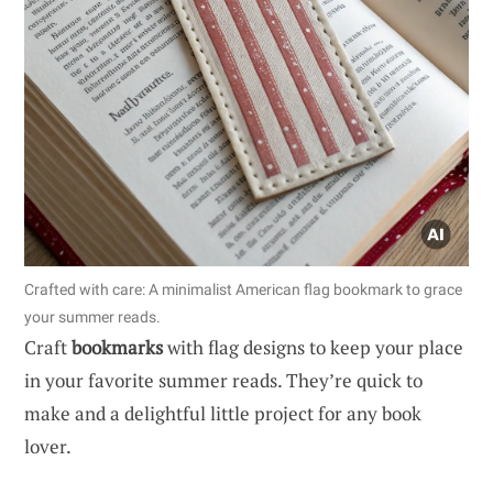
Crafted with care: A minimalist American flag bookmark to grace
your summer reads.
Craft
bookmarks
with flag designs to keep your place
in your favorite summer reads. They’re quick to
make and a delightful little project for any book
lover.