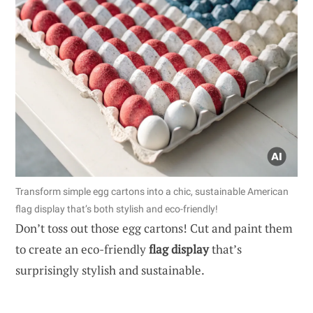
Transform simple egg cartons into a chic, sustainable American
flag display that’s both stylish and eco-friendly!
Don’t toss out those egg cartons! Cut and paint them
to create an eco-friendly
flag display
that’s
surprisingly stylish and sustainable.