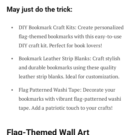
May just do the trick:
DIY Bookmark Craft Kits: Create personalized
flag-themed bookmarks with this easy-to-use
DIY craft kit. Perfect for book lovers!
Bookmark Leather Strip Blanks: Craft stylish
and durable bookmarks using these quality
leather strip blanks. Ideal for customization.
Flag Patterned Washi Tape: Decorate your
bookmarks with vibrant flag-patterned washi
tape. Add a patriotic touch to your crafts!
Flag-Themed Wall Art