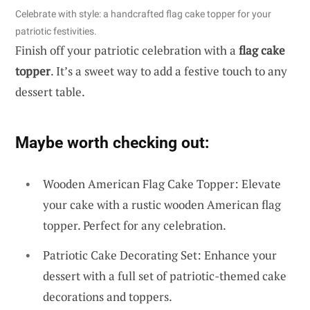
Celebrate with style: a handcrafted flag cake topper for your
patriotic festivities.
Finish off your patriotic celebration with a
flag cake
topper
. It’s a sweet way to add a festive touch to any
dessert table.
Maybe worth checking out:
Wooden American Flag Cake Topper: Elevate
your cake with a rustic wooden American flag
topper. Perfect for any celebration.
Patriotic Cake Decorating Set: Enhance your
dessert with a full set of patriotic-themed cake
decorations and toppers.