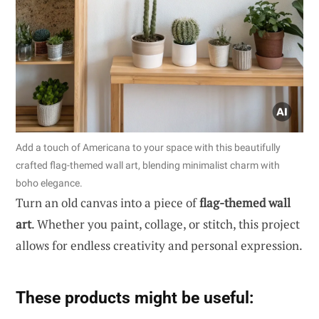
Add a touch of Americana to your space with this beautifully
crafted flag-themed wall art, blending minimalist charm with
boho elegance.
Turn an old canvas into a piece of
flag-themed wall
art
. Whether you paint, collage, or stitch, this project
allows for endless creativity and personal expression.
These products might be useful: