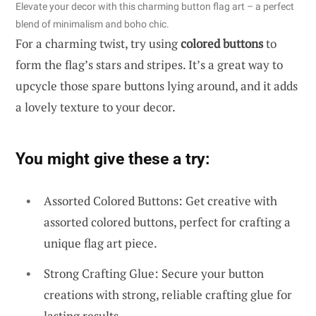
Elevate your decor with this charming button flag art – a perfect
blend of minimalism and boho chic.
For a charming twist, try using
colored buttons
to
form the flag’s stars and stripes. It’s a great way to
upcycle those spare buttons lying around, and it adds
a lovely texture to your decor.
You might give these a try:
Assorted Colored Buttons: Get creative with
assorted colored buttons, perfect for crafting a
unique flag art piece.
Strong Crafting Glue: Secure your button
creations with strong, reliable crafting glue for
lasting results.