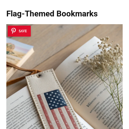
Flag-Themed Bookmarks
SAVE