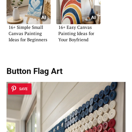
16+ Simple Small
16+ Easy Canvas
Canvas Painting
Painting Ideas for
Ideas for Beginners
Your Boyfriend
Button Flag Art
SAVE