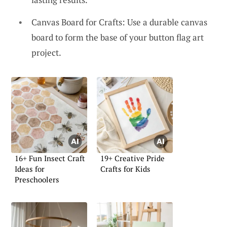
Canvas Board for Crafts: Use a durable canvas
board to form the base of your button flag art
project.
16+ Fun Insect Craft
19+ Creative Pride
Ideas for
Crafts for Kids
Preschoolers